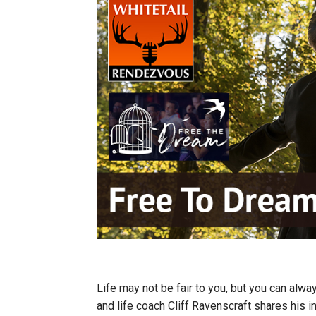
Life may not be fair to you, but you can alw
and life coach Cliff Ravenscraft shares his 