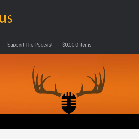
Support The Podcast
$
0.00
0 items