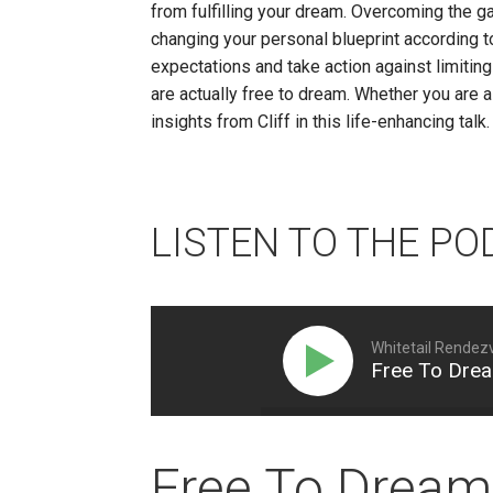
from fulfilling your dream. Overcoming the g
changing your personal blueprint according t
expectations and take action against limiting 
are actually free to dream. Whether you are a
insights from Cliff in this life-enhancing talk.
LISTEN TO THE PO
Whitetail Rendez
Free To Drea
Free To Dream 