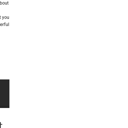
about
t you
erful
t