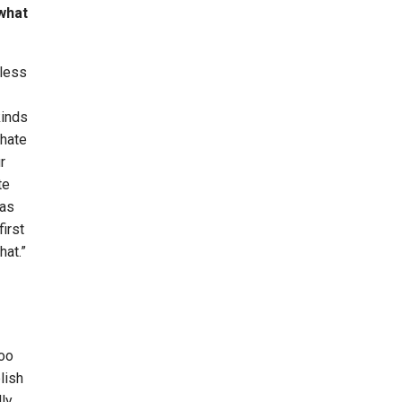
 what
 less
kinds
 hate
r
te
was
irst
hat.”
too
lish
ly