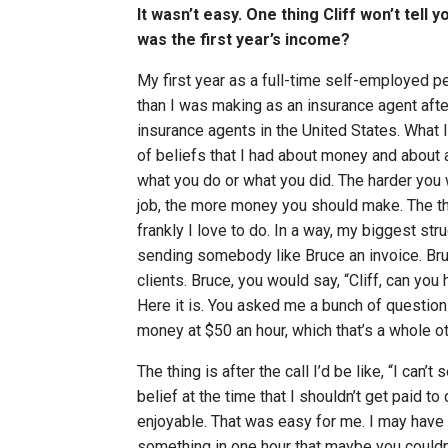
It wasn’t easy. One thing Cliff won’t tell
was the first year’s income?
My first year as a full-time self-employed p
than I was making as an insurance agent aft
insurance agents in the United States. What I 
of beliefs that I had about money and about a
what you do or what you did. The harder you
job, the more money you should make. The th
frankly I love to do. In a way, my biggest st
sending somebody like Bruce an invoice. Bru
clients. Bruce, you would say, “Cliff, can you 
Here it is. You asked me a bunch of questions
money at $50 an hour, which that’s a whole ot
The thing is after the call I’d be like, “I can’
belief at the time that I shouldn’t get paid t
enjoyable. That was easy for me. I may have
something in one hour that maybe you couldn