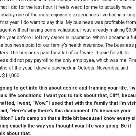
hat I did for the last hour. It feels weird for me to actually have
bably one of the most enjoyable experiences I’ve had in a long
first year. I do want to say this. My business was profitable fro
e agent without having some validation. I was already making $3,
the year before I left my career in insurance. When I became a ful
e business paid for our family’s health insurance. The business 
s. The business paid for a lot of software. It paid for all its
ess did not pay payroll to the only employee, which was me. Final
onths of the year, I drew a paycheck in October, November, and
s $11,000.
ing to get into this about desire and framing your life. I w
ls life conditions. I want you to talk about that, Cliff, beca
ed, I went, “Wow.” I used that with the family that I’m visi
aid, “Here’s why there’s this disconnect. It’s because your
ition.” Let’s camp on that a little bit because I know every s
oing exactly the way you thought your life was going. Be it
alk about that.