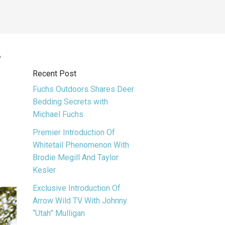
f
Recent Post
Fuchs Outdoors Shares Deer
Bedding Secrets with
Michael Fuchs
Premier Introduction Of
Whitetail Phenomenon With
Brodie Megill And Taylor
Kesler
Exclusive Introduction Of
Arrow Wild TV With Johnny
“Utah” Mulligan