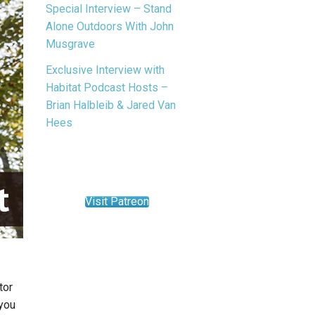
Special Interview – Stand
Alone Outdoors With John
Musgrave
Exclusive Interview with
Habitat Podcast Hosts –
Brian Halbleib & Jared Van
Hees
Visit Patreon
tor
 you