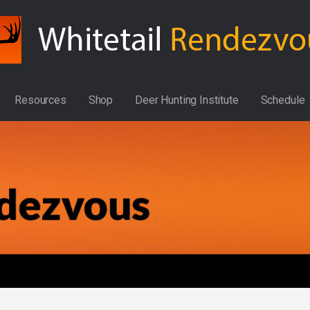
Resources
Shop
Deer Hunting Institute
Schedule