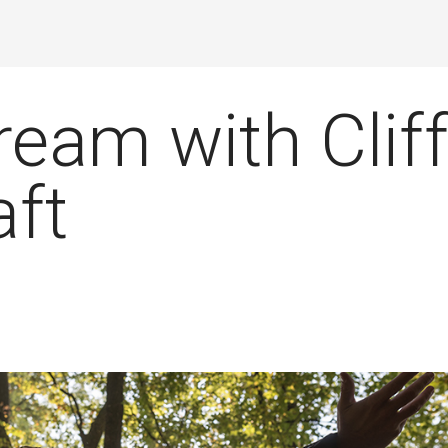
ream with Clif
ft