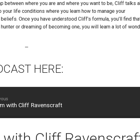
ap between where you are and where you want to be, Cliff talks 
o your life conditions where you learn how to manage your
beliefs. Once you have understood Cliff’s formula, you’ll find tha
 hunter or dreaming of becoming one, you will learn a lot of wond
—
DCAST HERE:
vous
m with Cliff Ravenscraft
with Cliff Ravenscraf