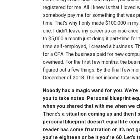
registered for me. All I knew is that I loved w
somebody pay me for something that was pro
time. That’s why I only made $100,000 in my 
one. I didn’t leave my career as an insuranc
to $5,000 a month just doing it part-time for 
time self-employed, I created a business. Th
for a CPA. The business paid for new computer
overhead. For the first few months, the busin
figured out a few things. By the final few m
December of 2018. The net income total wa
Nobody has a magic wand for you. We’re go
you to take notes. Personal blueprint equa
when you shared that with me when we chatt
There’s a situation coming up and then I s
personal blueprint doesn’t equal life cond
reader has some frustration or it’s not g
you’re eighteen or be it you’re 60. Let’s t