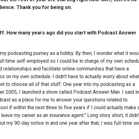
dience. Thank you for being on.
Cliff. How many years ago did you start with Podcast Answer
 my podcasting journey as a hobby. By then, I wonder what it wou
ull-time self-employed so I could be in charge of my own schedul
d relationships and facilitate online communities that have a
es on my own schedule. I didn’t have to actually worry about wha
et to choose all of that stuff. One year into my podcasting as a
er 2005, I launched a show called Podcast Answer Man. I said in
dcast as a place for me to answer your questions related to
cool if within the next three to five years if I could actually make 
leave my career as an insurance agent.” Long story short, it didn’
 put my 90-day notice in and one year after that, I was full-time se