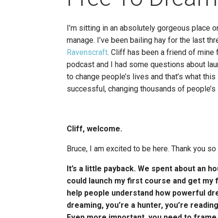
I’m sitting in an absolutely gorgeous place o
manage. I’ve been bailing hay for the last th
Ravenscraft
. Cliff has been a friend of min
podcast and I had some questions about laun
to change people’s lives and that’s what this
successful, changing thousands of people’s li
Cliff, welcome.
Bruce, I am excited to be here. Thank you so 
It’s a little payback. We spent about an h
could launch my first course and get my f
help people understand how powerful drea
dreaming, you’re a hunter, you’re reading 
Even more important, you need to frame out