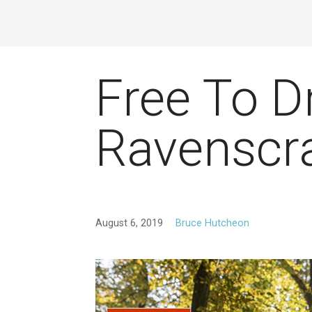
Free To D
Ravenscra
August 6, 2019
Bruce Hutcheon