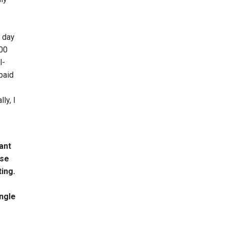
m day
000
l-
paid
ly, I
ant
use
ting.
ingle