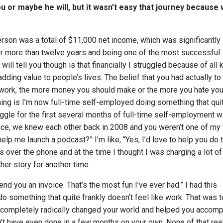
 you or maybe he will, but it wasn’t easy that journey because
erson was a total of $11,000 net income, which was significantly
er more than twelve years and being one of the most successful
will tell you though is that financially I struggled because of all 
dding value to people’s lives. The belief that you had actually to
 work, the more money you should make or the more you hate you
ing is I’m now full-time self-employed doing something that qui
ruggle for the first several months of full-time self-employment 
ce, we knew each other back in 2008 and you weren’t one of my f
help me launch a podcast?” I’m like, “Yes, I’d love to help you do t
 over the phone and at the time I thought I was charging a lot of
her story for another time.
t send you an invoice. That’s the most fun I’ve ever had.” I had this
o do something that quite frankly doesn’t feel like work. That was 
 completely radically changed your world and helped you accomp
’t have even done in a few months on your own. None of that real