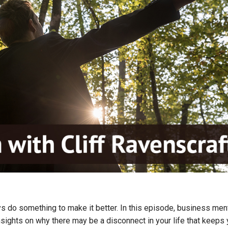
ays do something to make it better. In this episode, business men
insights on why there may be a disconnect in your life that keeps