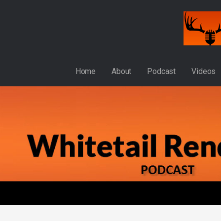
Skip
to
content
WHITETAIL RENDEZVOUS
Home
About
Podcast
Videos