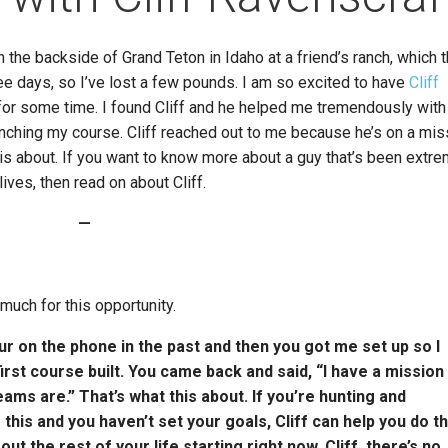
n the backside of Grand Teton in Idaho at a friend’s ranch, which 
ree days, so I’ve lost a few pounds. I am so excited to have
Cliff
e for some time. I found Cliff and he helped me tremendously wit
ching my course. Cliff reached out to me because he’s on a mis
 is about. If you want to know more about a guy that’s been extr
ves, then read on about Cliff.
—
much for this opportunity.
our on the phone in the past and then you got me set up so I
irst course built. You came back and said, “I have a mission
ms are.” That’s what this about. If you’re hunting and
this and you haven’t set your goals, Cliff can help you do th
 the rest of your life starting right now. Cliff, there’s no