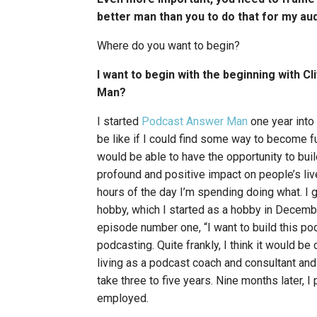
better man than you to do that for my au
Where do you want to begin?
I want to begin with the beginning with 
Man?
I started
Podcast Answer Man
one year into
be like if I could find some way to become f
would be able to have the opportunity to buil
profound and positive impact on people’s liv
hours of the day I’m spending doing what. I g
hobby, which I started as a hobby in Decemb
episode number one, “I want to build this po
podcasting. Quite frankly, I think it would be 
living as a podcast coach and consultant and 
take three to five years. Nine months later, I
employed.