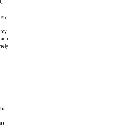
they
h my
sion
emely
 to
at.