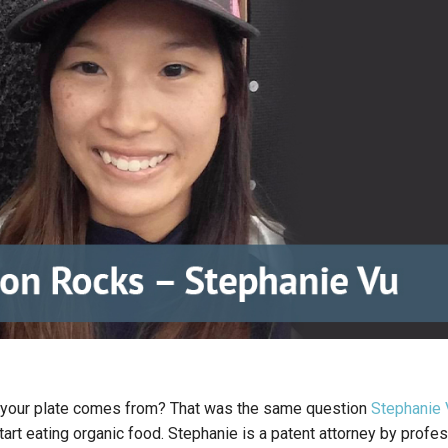
your plate comes from? That was the same question
Stephanie 
art eating organic food. Stephanie is a patent attorney by profe