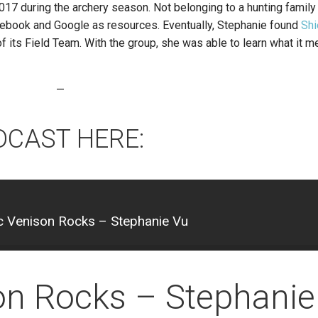
017 during the archery season. Not belonging to a hunting family
ebook and Google as resources. Eventually, Stephanie found
Shi
its Field Team. With the group, she was able to learn what it 
—
DCAST HERE:
 Venison Rocks – Stephanie Vu
on Rocks – Stephanie