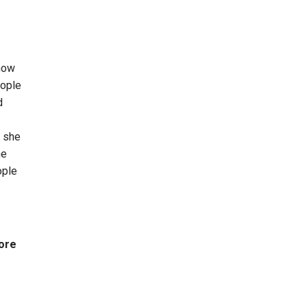
know
eople
d
t she
he
ople
More