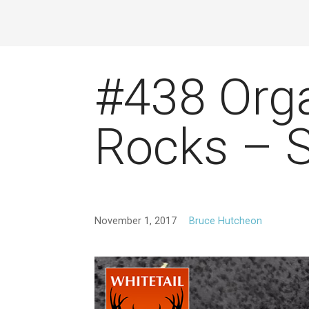
#438 Org
Rocks – 
November 1, 2017
Bruce Hutcheon