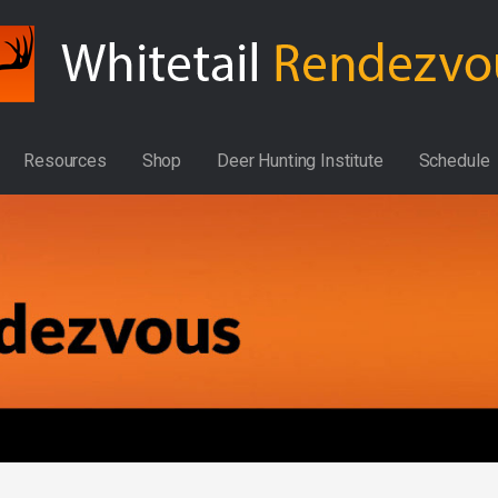
Resources
Shop
Deer Hunting Institute
Schedule