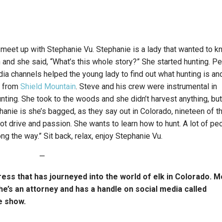
 meet up with Stephanie Vu. Stephanie is a lady that wanted to 
nd she said, “What’s this whole story?” She started hunting. P
a channels helped the young lady to find out what hunting is an
s from
Shield Mountain
. Steve and his crew were instrumental in
unting. She took to the woods and she didn’t harvest anything, bu
nie is she’s bagged, as they say out in Colorado, nineteen of t
ot drive and passion. She wants to learn how to hunt. A lot of pe
ng the way.” Sit back, relax, enjoy Stephanie Vu.
—
ress that has journeyed into the world of elk in Colorado. 
She’s an attorney and has a handle on social media called
e show.