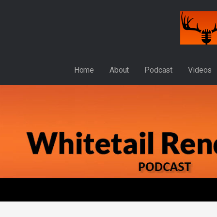
Skip
to
content
WHITETAIL RENDEZVOUS
Home
About
Podcast
Videos