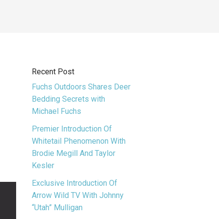
Recent Post
Fuchs Outdoors Shares Deer
Bedding Secrets with
Michael Fuchs
Premier Introduction Of
Whitetail Phenomenon With
Brodie Megill And Taylor
Kesler
Exclusive Introduction Of
Arrow Wild TV With Johnny
“Utah” Mulligan