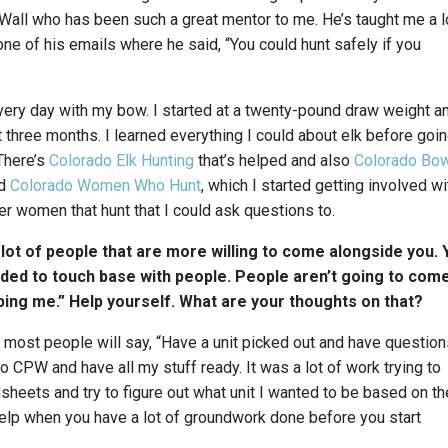
Wall who has been such a great mentor to me. He’s taught me a l
ne of his emails where he said, “You could hunt safely if you
t every day with my bow. I started at a twenty-pound draw weight a
three months. I learned everything I could about elk before goi
There’s
Colorado Elk Hunting
that’s helped and also
Colorado Bo
nd
Colorado Women Who Hunt
, which I started getting involved wi
her women that hunt that I could ask questions to.
a lot of people that are more willing to come alongside you. 
ded to touch base with people. People aren’t going to come
lping me.” Help yourself. What are your thoughts on that?
 most people will say, “Have a unit picked out and have questions
 to CPW and have all my stuff ready. It was a lot of work trying to
sheets and try to figure out what unit I wanted to be based on th
of help when you have a lot of groundwork done before you start