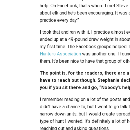
help. On Facebook, that’s where I met Steve 
about elk and he’s been encouraging. It was o
practice every day.”
I took that and ran with it. I practice almos
ended up at a 49-pound draw weight in about 
my first time. The Facebook groups helped. 
Hunters Association
was another one. I fou
them. It’s been nice to have that group of ot
The point is, for the readers, there are 
have to reach out though. Stephanie deci
you if you sit there and go, “Nobody’s he
I remember reading on a lot of the posts and
didn’t have a chance to, but I went to go talk
narrow down units, but I would create spread
type of hunt I wanted. It’s definitely a lot 
reaching out and asking questions.