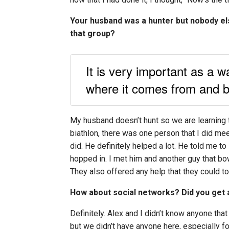
Your husband was a hunter but nobody els
that group?
It is very important as a w
where it comes from and be
My husband doesn’t hunt so we are learning to
biathlon, there was one person that I did me
did. He definitely helped a lot. He told me to
hopped in. I met him and another guy that bo
They also offered any help that they could to
How about social networks? Did you get 
Definitely. Alex and I didn’t know anyone tha
but we didn’t have anyone here, especially f