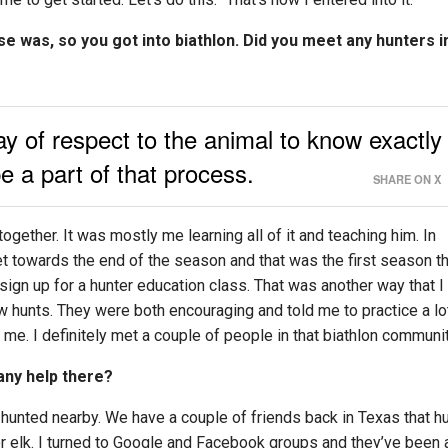
e was, so you got into biathlon. Did you meet any hunters i
ay of respect to the animal to know exactly
 a part of that process.
SHARE ON X
gether. It was mostly me learning all of it and teaching him. In
et towards the end of the season and that was the first season th
 sign up for a hunter education class. That was another way that I
w hunts. They were both encouraging and told me to practice a lo
 me. I definitely met a couple of people in that biathlon communit
any help there?
t hunted nearby. We have a couple of friends back in Texas that h
or elk. I turned to Google and Facebook groups and they’ve been 