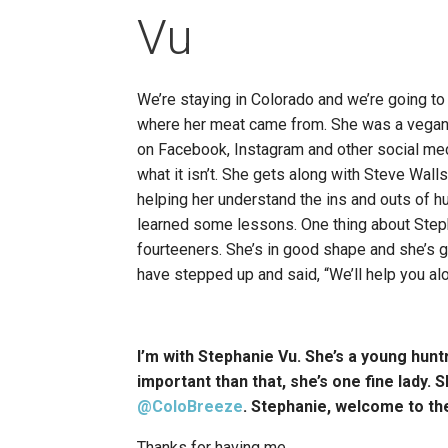
Vu
We’re staying in Colorado and we’re going to
where her meat came from. She was a vegan a
on Facebook, Instagram and other social medi
what it isn’t. She gets along with Steve Wall
helping her understand the ins and outs of h
learned some lessons. One thing about Stepha
fourteeners. She’s in good shape and she’s g
have stepped up and said, “We’ll help you alo
I’m with Stephanie Vu. She’s a young hunt
important than that, she’s one fine lady. 
@ColoBreeze
. Stephanie, welcome to th
Thanks for having me.