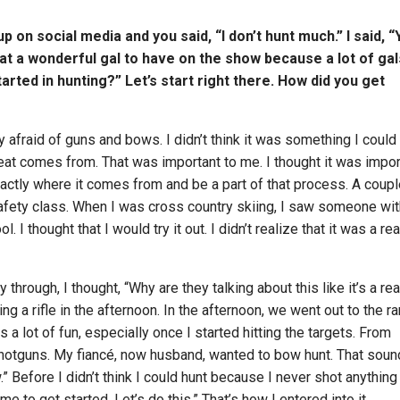
 on social media and you said, “I don’t hunt much.” I said, “
hat a wonderful gal to have on the show because a lot of gal
arted in hunting?” Let’s start right there. How did you get
y afraid of guns and bows. I didn’t think it was something I could
t comes from. That was important to me. I thought it was impor
actly where it comes from and be a part of that process. A coupl
 safety class. When I was cross country skiing, I saw someone wi
l. I thought that I would try it out. I didn’t realize that it was a rea
 through, I thought, “Why are they talking about this like it’s a rea
g a rifle in the afternoon. In the afternoon, we went out to the ra
as a lot of fun, especially once I started hitting the targets. From
 shotguns. My fiancé, now husband, wanted to bow hunt. That sou
w.” Before I didn’t think I could hunt because I never shot anything
me to get started. Let’s do this.” That’s how I entered into it.