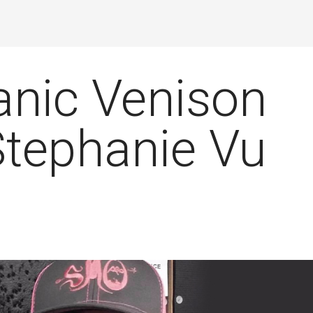
anic Venison
Stephanie Vu