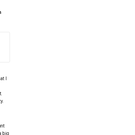
n
at I
t.
y.
unt
a big