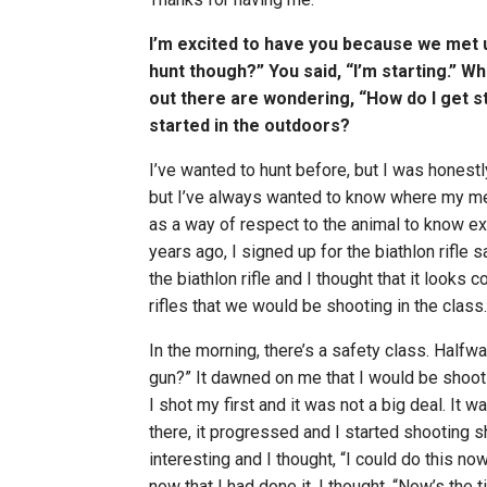
I’m excited to have you because we met up
hunt though?” You said, “I’m starting.” W
out there are wondering, “How do I get st
started in the outdoors?
I’ve wanted to hunt before, but I was honestl
but I’ve always wanted to know where my mea
as a way of respect to the animal to know ex
years ago, I signed up for the biathlon rifle
the biathlon rifle and I thought that it looks coo
rifles that we would be shooting in the class.
In the morning, there’s a safety class. Halfway
gun?” It dawned on me that I would be shootin
I shot my first and it was not a big deal. It w
there, it progressed and I started shooting
interesting and I thought, “I could do this no
now that I had done it, I thought, “Now’s the ti