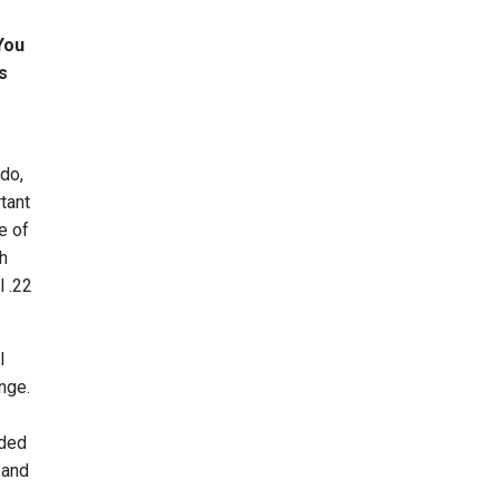
You
s
 do,
tant
e of
th
l .22
l
nge.
nded
 and