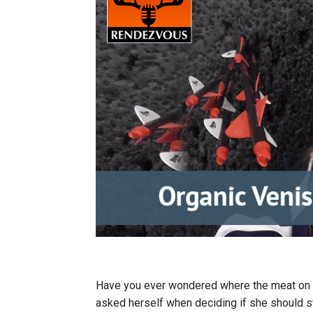
Have you ever wondered where the meat on 
asked herself when deciding if she should st