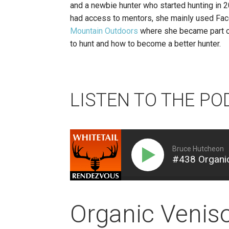
and a newbie hunter who started hunting in 2
had access to mentors, she mainly used Fac
Mountain Outdoors
where she became part of 
to hunt and how to become a better hunter.
LISTEN TO THE PO
Bruce Hutcheon
#438 Organic
Organic Venis