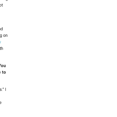
ot
nd
ng on
w
th
You
 to
.” I
e