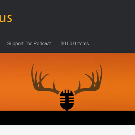
Support The Podcast
$
0.00
0 items