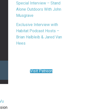
Special Interview – Stand
Alone Outdoors With John
Musgrave
Exclusive Interview with
Habitat Podcast Hosts –
Brian Halbleib & Jared Van
Hees
Visit Patreon
Vu
ssion