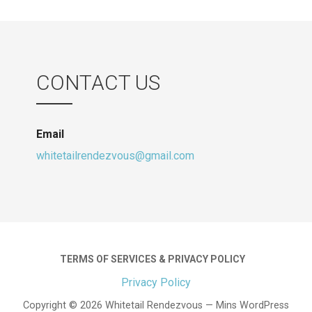
multiple
variants.
The
options
may
CONTACT US
be
chosen
on
Email
the
whitetailrendezvous@gmail.com
product
page
TERMS OF SERVICES & PRIVACY POLICY
Privacy Policy
Copyright © 2026 Whitetail Rendezvous — Mins WordPress