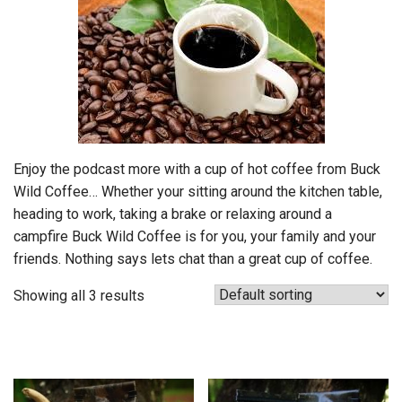
Enjoy the podcast more with a cup of hot coffee from Buck
Wild Coffee… Whether your sitting around the kitchen table,
heading to work, taking a brake or relaxing around a
campfire Buck Wild Coffee is for you, your family and your
friends. Nothing says lets chat than a great cup of coffee.
Showing all 3 results