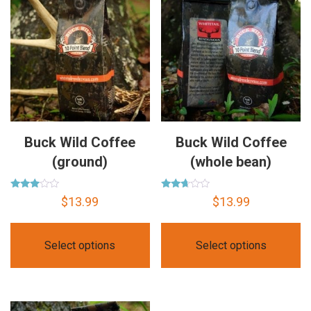
Buck Wild Coffee
Buck Wild Coffee
(ground)
(whole bean)
Rated
Rated
$
13.99
$
13.99
2.85
2.56
out of
out of
5
5
Select options
Select options
This
This
product
product
has
has