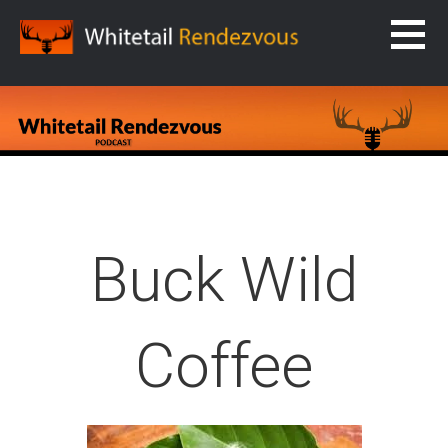
Skip
to
content
WHITETAIL RENDEZVOUS
Buck Wild
Coffee