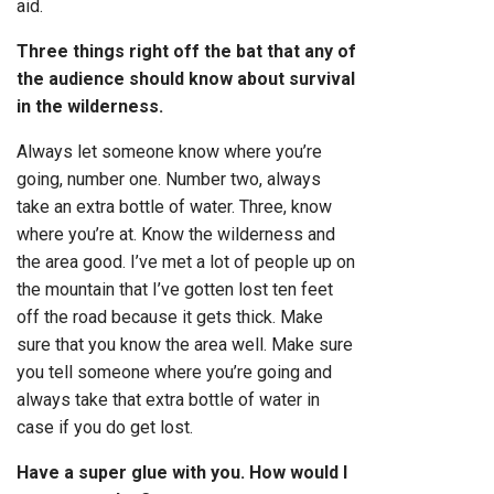
aid.
Three things right off the bat that any of
the audience should know about survival
in the wilderness.
Always let someone know where you’re
going, number one. Number two, always
take an extra bottle of water. Three, know
where you’re at. Know the wilderness and
the area good. I’ve met a lot of people up on
the mountain that I’ve gotten lost ten feet
off the road because it gets thick. Make
sure that you know the area well. Make sure
you tell someone where you’re going and
always take that extra bottle of water in
case if you do get lost.
Have a super glue with you. How would I