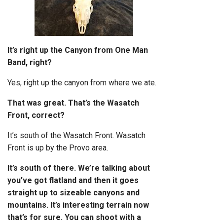
It’s right up the Canyon from One Man
Band, right?
Yes, right up the canyon from where we ate.
That was great. That’s the Wasatch
Front, correct?
It’s south of the Wasatch Front. Wasatch
Front is up by the Provo area.
It’s south of there. We’re talking about
you’ve got flatland and then it goes
straight up to sizeable canyons and
mountains. It’s interesting terrain now
that’s for sure. You can shoot with a