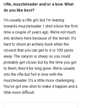
rifle, muzzleloader and/or a bow. What
do you like best?
I’m usually a rifle girl, but I’m leaning
towards muzzleloader. I shot a bow the first
time a couple of years ago. We’re not much
into archery here because of the terrain. It’s
hard to shoot an archery buck when the
closest that you can get to it is 100 yards
away. The canyon is steep so you could
probably get closer, but by the time you got
to them, they’d be long gone. We’re usually
into the rifle but fell in love with the
muzzleloader. It’s a little more challenging.
You’ve got one shot to make it happen and a
little more difficult.