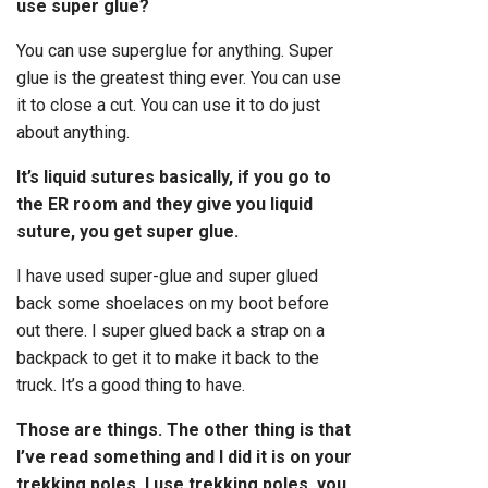
use super glue?
You can use superglue for anything. Super
glue is the greatest thing ever. You can use
it to close a cut. You can use it to do just
about anything.
It’s liquid sutures basically, if you go to
the ER room and they give you liquid
suture, you get super glue.
I have used super-glue and super glued
back some shoelaces on my boot before
out there. I super glued back a strap on a
backpack to get it to make it back to the
truck. It’s a good thing to have.
Those are things. The other thing is that
I’ve read something and I did it is on your
trekking poles, I use trekking poles, you