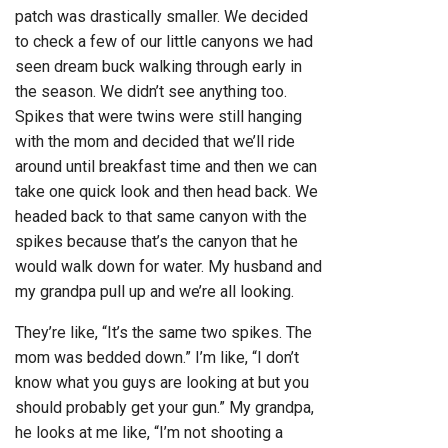
patch was drastically smaller. We decided
to check a few of our little canyons we had
seen dream buck walking through early in
the season. We didn’t see anything too.
Spikes that were twins were still hanging
with the mom and decided that we’ll ride
around until breakfast time and then we can
take one quick look and then head back. We
headed back to that same canyon with the
spikes because that’s the canyon that he
would walk down for water. My husband and
my grandpa pull up and we’re all looking.
They’re like, “It’s the same two spikes. The
mom was bedded down.” I’m like, “I don’t
know what you guys are looking at but you
should probably get your gun.” My grandpa,
he looks at me like, “I’m not shooting a