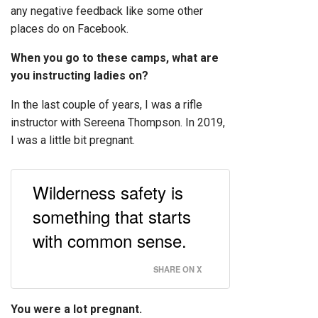
any negative feedback like some other
places do on Facebook.
When you go to these camps, what are
you instructing ladies on?
In the last couple of years, I was a rifle
instructor with Sereena Thompson. In 2019,
I was a little bit pregnant.
Wilderness safety is
something that starts
with common sense.
SHARE ON X
You were a lot pregnant.