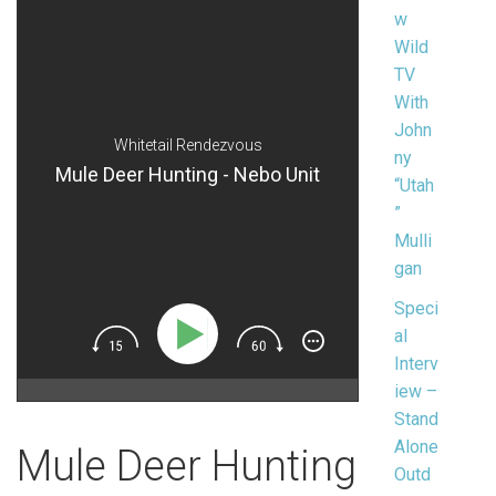
w
Wild
TV
With
John
Whitetail Rendezvous
ny
Mule Deer Hunting - Nebo Unit
“Utah
”
Mulli
gan
Speci
al
Interv
iew –
Stand
Alone
Mule Deer Hunting
Outd