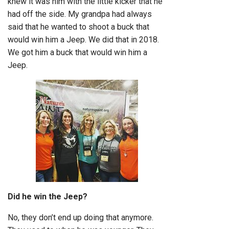
knew it was him with the little kicker that he
had off the side. My grandpa had always
said that he wanted to shoot a buck that
would win him a Jeep. We did that in 2018.
We got him a buck that would win him a
Jeep.
Did he win the Jeep?
No, they don’t end up doing that anymore.