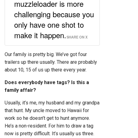
muzzleloader is more
challenging because you
only have one shot to
make it happen.
SHARE ON X
Our family is pretty big. We’ve got four
trailers up there usually. There are probably
about 10, 15 of us up there every year.
Does everybody have tags? Is this a
family affair?
Usually, it’s me, my husband and my grandpa
that hunt. My uncle moved to Hawaii for
work so he doesn’t get to hunt anymore.
He’s a non-resident. For him to draw a tag
now is pretty difficult. It’s usually us three.