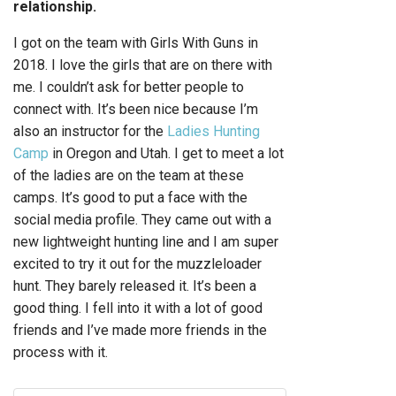
relationship.
I got on the team with Girls With Guns in
2018. I love the girls that are on there with
me. I couldn’t ask for better people to
connect with. It’s been nice because I’m
also an instructor for the
Ladies Hunting
Camp
in Oregon and Utah. I get to meet a lot
of the ladies are on the team at these
camps. It’s good to put a face with the
social media profile. They came out with a
new lightweight hunting line and I am super
excited to try it out for the muzzleloader
hunt. They barely released it. It’s been a
good thing. I fell into it with a lot of good
friends and I’ve made more friends in the
process with it.