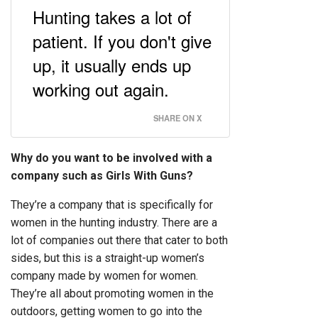
Hunting takes a lot of
patient. If you don't give
up, it usually ends up
working out again.
SHARE ON X
Why do you want to be involved with a
company such as Girls With Guns?
They’re a company that is specifically for
women in the hunting industry. There are a
lot of companies out there that cater to both
sides, but this is a straight-up women’s
company made by women for women.
They’re all about promoting women in the
outdoors, getting women to go into the