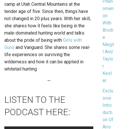
Phen
camp at Utah Central Mountains at the
omen
tender age of five. Since then, things have
on
not changed in 20 plus years. With her skill,
With
she shares how it feels like being in the
Brodi
male-dominated hunting world and talks
e
about the pride of being with
Girls with
Megil
Guns
and Vanguard. She shares some real-
l And
life experiences on surviving the
Taylo
wilderness and how it can be applied in
r
whitetail hunting
Kesl
er
—
Exclu
LISTEN TO THE
sive
Intro
PODCAST HERE:
ducti
on Of
Arro