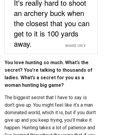
It's really hard to shoot
an archery buck when
the closest that you can
get to it is 100 yards
away.
SHARE ON X
You love hunting so much. What’s the
secret? You’re talking to thousands of
ladies. What’s a secret for you as a
woman hunting big game?
The biggest secret that I have to say is
don’t give up. You might feel like it’s a man
dominated world, which it is, but if you don’t
give up and you keep trying, you’ll make it
happen. Hunting takes a lot of patience and