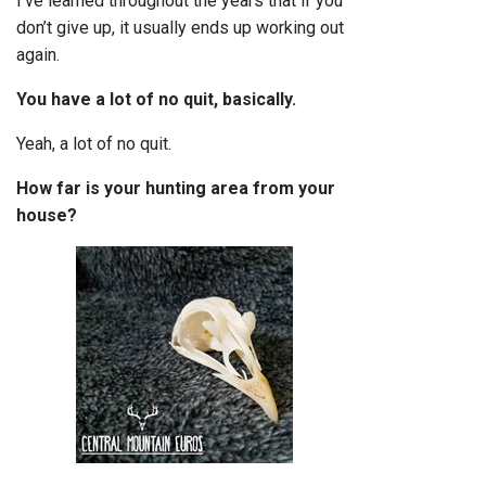
I’ve learned throughout the years that if you
don’t give up, it usually ends up working out
again.
You have a lot of no quit, basically.
Yeah, a lot of no quit.
How far is your hunting area from your
house?