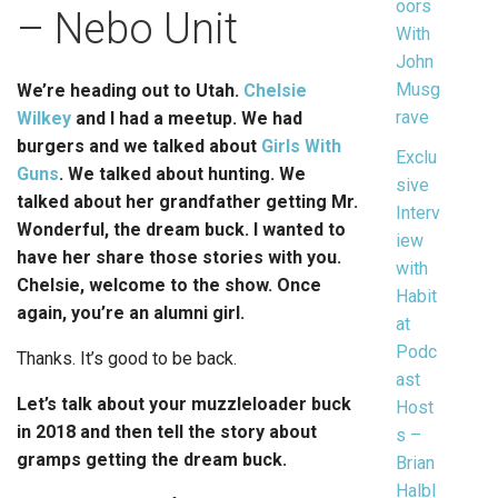
oors
– Nebo Unit
With
John
Musg
We’re heading out to Utah.
Chels
ie
rave
Wilkey
and I had a meetup. We had
burgers and we talked about
Girls With
Exclu
Guns
. We talked about hunting. We
sive
talked about her grandfather getting Mr.
Interv
Wonderful, the dream buck. I wanted to
iew
have her share those stories with you.
with
Chelsie, welcome to the show. Once
Habit
again, you’re an alumni girl.
at
Podc
Thanks. It’s good to be back.
ast
Let’s talk about your muzzleloader buck
Host
in 2018 and then tell the story about
s –
gramps getting the dream buck.
Brian
Halbl