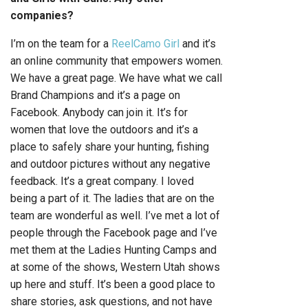
companies?
I’m on the team for a
ReelCamo Girl
and it’s
an online community that empowers women.
We have a great page. We have what we call
Brand Champions and it’s a page on
Facebook. Anybody can join it. It’s for
women that love the outdoors and it’s a
place to safely share your hunting, fishing
and outdoor pictures without any negative
feedback. It’s a great company. I loved
being a part of it. The ladies that are on the
team are wonderful as well. I’ve met a lot of
people through the Facebook page and I’ve
met them at the Ladies Hunting Camps and
at some of the shows, Western Utah shows
up here and stuff. It’s been a good place to
share stories, ask questions, and not have