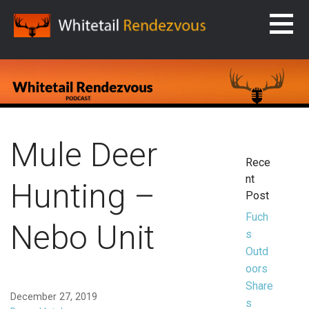
Skip
to
content
WHITETAIL RENDEZVOUS
Mule Deer
Rece
nt
Hunting –
Post
Fuch
Nebo Unit
s
Outd
oors
Share
December 27, 2019
s