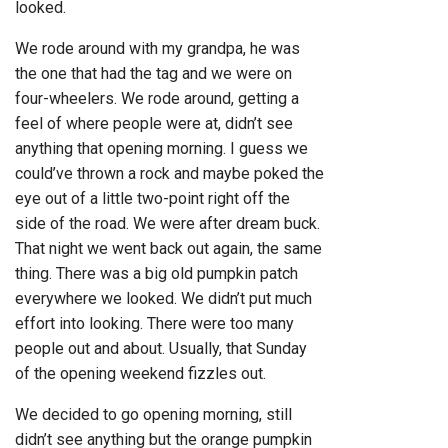
looked.
We rode around with my grandpa, he was
the one that had the tag and we were on
four-wheelers. We rode around, getting a
feel of where people were at, didn’t see
anything that opening morning. I guess we
could’ve thrown a rock and maybe poked the
eye out of a little two-point right off the
side of the road. We were after dream buck.
That night we went back out again, the same
thing. There was a big old pumpkin patch
everywhere we looked. We didn’t put much
effort into looking. There were too many
people out and about. Usually, that Sunday
of the opening weekend fizzles out.
We decided to go opening morning, still
didn’t see anything but the orange pumpkin