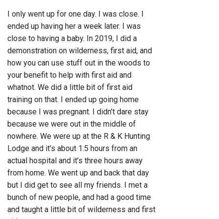
I only went up for one day. I was close. I
ended up having her a week later. I was
close to having a baby. In 2019, I did a
demonstration on wilderness, first aid, and
how you can use stuff out in the woods to
your benefit to help with first aid and
whatnot. We did a little bit of first aid
training on that. I ended up going home
because I was pregnant. I didn’t dare stay
because we were out in the middle of
nowhere. We were up at the R & K Hunting
Lodge and it’s about 1.5 hours from an
actual hospital and it’s three hours away
from home. We went up and back that day
but I did get to see all my friends. I met a
bunch of new people, and had a good time
and taught a little bit of wilderness and first