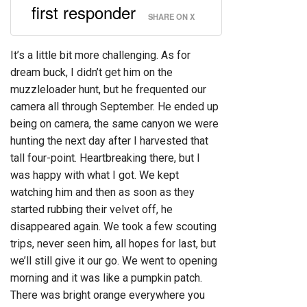
first responder
SHARE ON X
It’s a little bit more challenging. As for
dream buck, I didn’t get him on the
muzzleloader hunt, but he frequented our
camera all through September. He ended up
being on camera, the same canyon we were
hunting the next day after I harvested that
tall four-point. Heartbreaking there, but I
was happy with what I got. We kept
watching him and then as soon as they
started rubbing their velvet off, he
disappeared again. We took a few scouting
trips, never seen him, all hopes for last, but
we’ll still give it our go. We went to opening
morning and it was like a pumpkin patch.
There was bright orange everywhere you