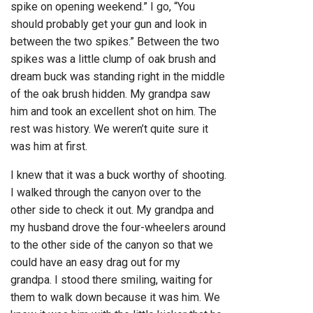
spike on opening weekend.” I go, “You
should probably get your gun and look in
between the two spikes.” Between the two
spikes was a little clump of oak brush and
dream buck was standing right in the middle
of the oak brush hidden. My grandpa saw
him and took an excellent shot on him. The
rest was history. We weren’t quite sure it
was him at first.
I knew that it was a buck worthy of shooting.
I walked through the canyon over to the
other side to check it out. My grandpa and
my husband drove the four-wheelers around
to the other side of the canyon so that we
could have an easy drag out for my
grandpa. I stood there smiling, waiting for
them to walk down because it was him. We