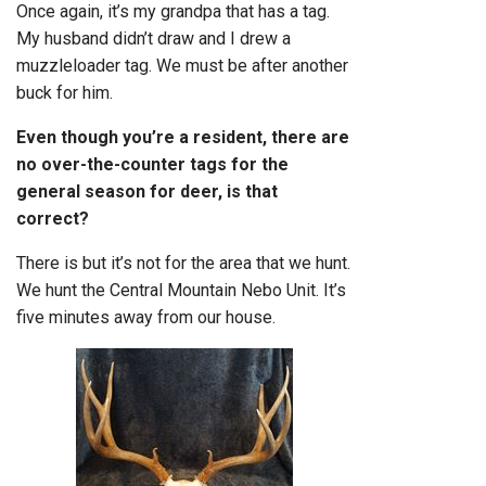
Once again, it’s my grandpa that has a tag.
My husband didn’t draw and I drew a
muzzleloader tag. We must be after another
buck for him.
Even though you’re a resident, there are
no over-the-counter tags for the
general season for deer, is that
correct?
There is but it’s not for the area that we hunt.
We hunt the Central Mountain Nebo Unit. It’s
five minutes away from our house.