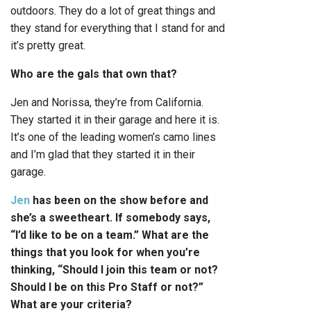
outdoors. They do a lot of great things and
they stand for everything that I stand for and
it’s pretty great.
Who are the gals that own that?
Jen and Norissa, they’re from California.
They started it in their garage and here it is.
It’s one of the leading women’s camo lines
and I’m glad that they started it in their
garage.
Jen
has been on the show before and
she’s a sweetheart. If somebody says,
“I’d like to be on a team.” What are the
things that you look for when you’re
thinking, “Should I join this team or not?
Should I be on this Pro Staff or not?”
What are your criteria?