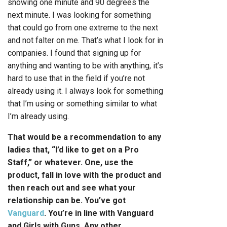
snowing one minute and 90 degrees the
next minute. I was looking for something
that could go from one extreme to the next
and not falter on me. That’s what I look for in
companies. I found that signing up for
anything and wanting to be with anything, it’s
hard to use that in the field if you’re not
already using it. I always look for something
that I’m using or something similar to what
I’m already using.
That would be a recommendation to any
ladies that, “I’d like to get on a Pro
Staff,” or whatever. One, use the
product, fall in love with the product and
then reach out and see what your
relationship can be. You’ve got
Vanguard
. You’re in line with Vanguard
and Girls with Guns. Any other