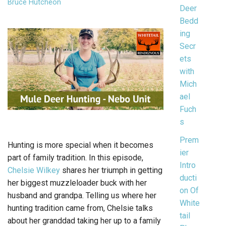
Bruce Hutcheon
Deer
Bedd
ing
Secr
ets
with
Mich
ael
Fuch
s
Prem
Hunting is more special when it becomes
ier
part of family tradition. In this episode,
Intro
Chelsie Wilkey
shares her triumph in getting
ducti
her biggest muzzleloader buck with her
on Of
husband and grandpa. Telling us where her
White
hunting tradition came from, Chelsie talks
tail
about her granddad taking her up to a family