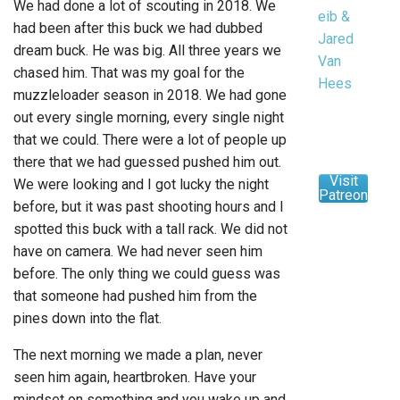
We had done a lot of scouting in 2018. We
eib &
had been after this buck we had dubbed
Jared
dream buck. He was big. All three years we
Van
chased him. That was my goal for the
Hees
muzzleloader season in 2018. We had gone
out every single morning, every single night
that we could. There were a lot of people up
there that we had guessed pushed him out.
Visit
We were looking and I got lucky the night
Patreon
before, but it was past shooting hours and I
spotted this buck with a tall rack. We did not
have on camera. We had never seen him
before. The only thing we could guess was
that someone had pushed him from the
pines down into the flat.
The next morning we made a plan, never
seen him again, heartbroken. Have your
mindset on something and you wake up and