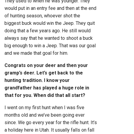
They used to when he was younger. They
would put in an entry fee and then at the end
of hunting season, whoever shot the
biggest buck would win the Jeep. They quit
doing that a few years ago. He still would
always say that he wanted to shoot a buck
big enough to win a Jeep. That was our goal
and we made that goal for him.
Congrats on your deer and then your
gramp’s deer. Let’s get back to the
hunting tradition. I know your
grandfather has played a huge role in
that for you. When did that all start?
I went on my first hunt when I was five
months old and we’ve been going ever
since. We go every year for the rifle hunt. It’s
a holiday here in Utah. It usually falls on fall