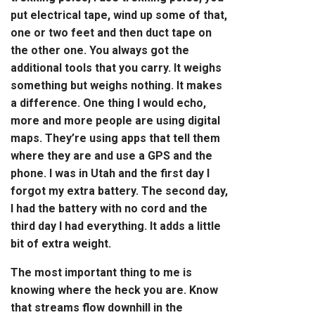
put electrical tape,
wind up
some of that,
one or two feet and then duct tape on
the other one. You always got the
additional tools that you carry. It weighs
something but weighs nothing.
It makes
a difference. One thing I would echo,
more and more people are using digital
maps. They’re using apps that tell them
where they are and use a GPS and the
phone. I was in Utah and the first day I
forgot my extra battery. The second day,
I had the battery with no cord and the
third day I had everything. It adds a little
bit of extra weight.
The most important thing to me is
knowing where the heck you are. Know
that streams flow downhill in the