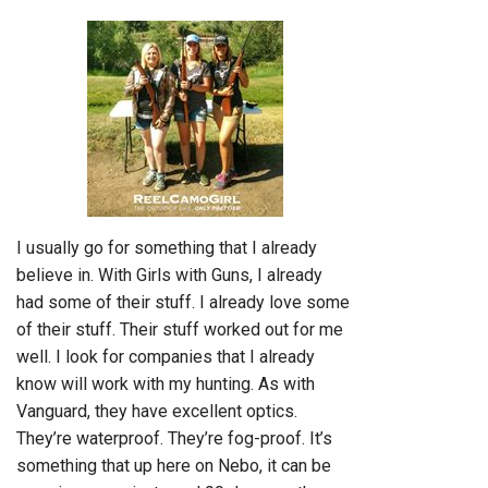
I usually go for something that I already
believe in. With Girls with Guns, I already
had some of their stuff. I already love some
of their stuff. Their stuff worked out for me
well. I look for companies that I already
know will work with my hunting. As with
Vanguard, they have excellent optics.
They’re waterproof. They’re fog-proof. It’s
something that up here on Nebo, it can be