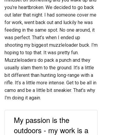
you’re heartbroken. We decided to go back
out later that night. I had someone cover me
for work, went back out and luckily he was
feeding in the same spot. No one around, it
was perfect. That’s when I ended up
shooting my biggest muzzleloader buck. I’m
hoping to top that. It was pretty fun.
Muzzleloaders do pack a punch and they
usually slam them to the ground. It’s a little
bit different than hunting long-range with a
rifle. It’s a little more intense. Get to be all in
camo and be a little bit sneakier. That’s why
I’m doing it again.
My passion is the
outdoors - my work is a