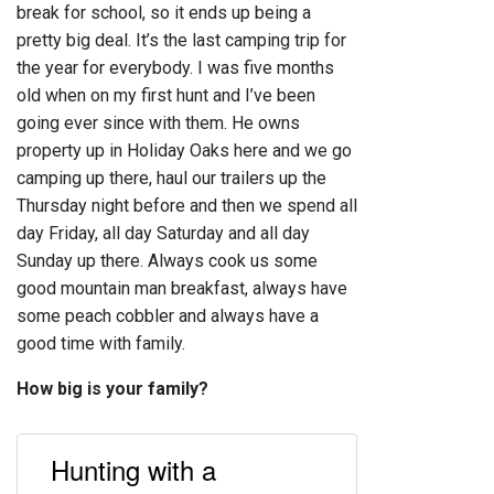
break for school, so it ends up being a
pretty big deal. It’s the last camping trip for
the year for everybody. I was five months
old when on my first hunt and I’ve been
going ever since with them. He owns
property up in Holiday Oaks here and we go
camping up there, haul our trailers up the
Thursday night before and then we spend all
day Friday, all day Saturday and all day
Sunday up there. Always cook us some
good mountain man breakfast, always have
some peach cobbler and always have a
good time with family.
How big is your family?
Hunting with a