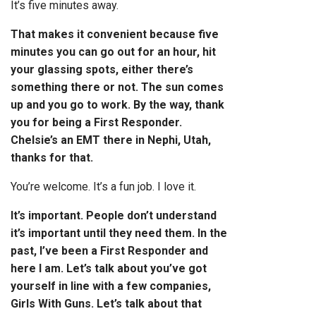
It’s five minutes away.
That makes it convenient because five
minutes you can go out for an hour, hit
your glassing spots, either there’s
something there or not. The sun comes
up and you go to work.
By the way, thank
you for being a First Responder.
Chelsie’s an EMT there in Nephi, Utah,
thanks for that.
You’re welcome. It’s a fun job. I love it.
It’s important. People don’t understand
it’s important until they need them. In the
past, I’ve been a First Responder and
here I am. Let’s talk about you’ve got
yourself in line with a few companies,
Girls With Guns. Let’s talk about that