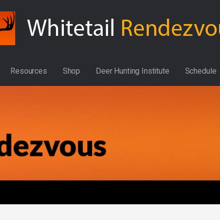
Resources
Shop
Deer Hunting Institute
Schedule