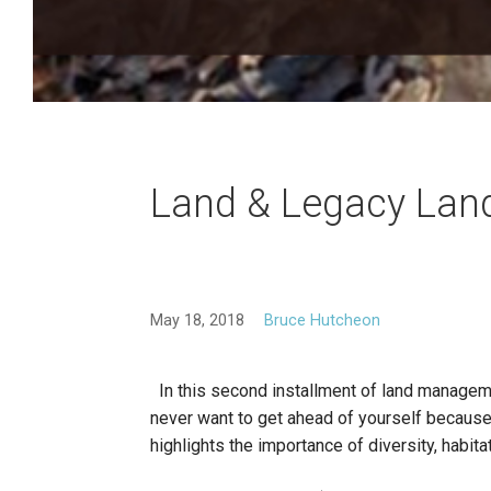
Land & Legacy Lan
May 18, 2018
Bruce Hutcheon
In this second installment of land managem
never want to get ahead of yourself because 
highlights the importance of diversity, habi