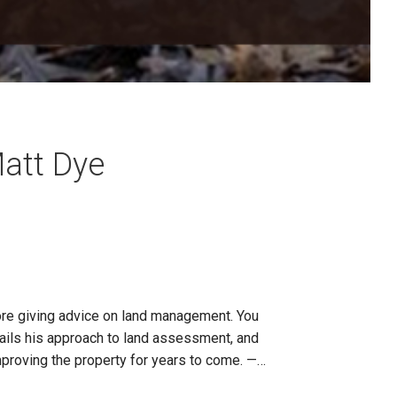
att Dye
ore giving advice on land management. You
tails his approach to land assessment, and
improving the property for years to come. —…