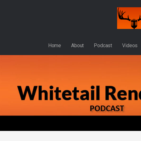
Skip
to
content
WHITETAIL RENDEZVOUS
Home
About
Podcast
Videos