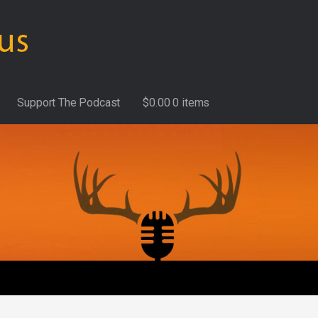
Support The Podcast
$
0.00
0 items