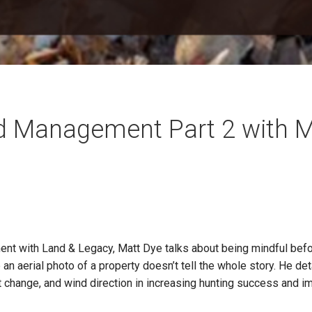
d Management Part 2 with M
ent with Land & Legacy, Matt Dye talks about being mindful bef
an aerial photo of a property doesn’t tell the whole story. He de
tat change, and wind direction in increasing hunting success and 