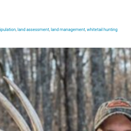
ipulation
,
land assessment
,
land management
,
whitetail hunting