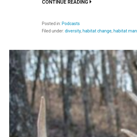
CONTINUE READING
Posted in:
Podcasts
Filed under:
diversity
,
habitat change
,
habitat man