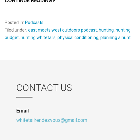
CONTINUE READING
Posted in:
Podcasts
Filed under:
east meets west outdoors podcast
,
hunting
,
hunting
budget
,
hunting whitetails
,
physical conditioning
,
planning a hunt
CONTACT US
Email
whitetailrendezvous@gmail.com