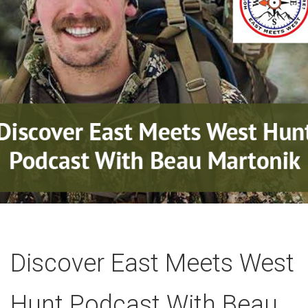
Discover East Meets West
Hunt Podcast With Beau