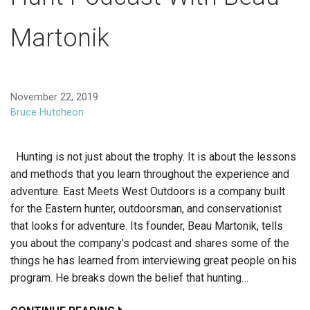
Martonik
November 22, 2019
Bruce Hutcheon
Hunting is not just about the trophy. It is about the lessons
and methods that you learn throughout the experience and
adventure. East Meets West Outdoors is a company built
for the Eastern hunter, outdoorsman, and conservationist
that looks for adventure. Its founder, Beau Martonik, tells
you about the company’s podcast and shares some of the
things he has learned from interviewing great people on his
program. He breaks down the belief that hunting…