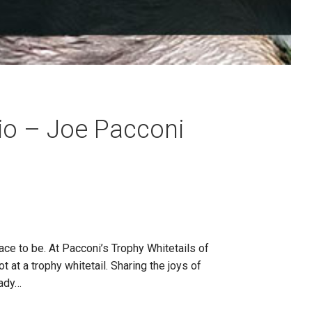
io – Joe Pacconi
ce to be. At Pacconi’s Trophy Whitetails of
 at a trophy whitetail. Sharing the joys of
eady…