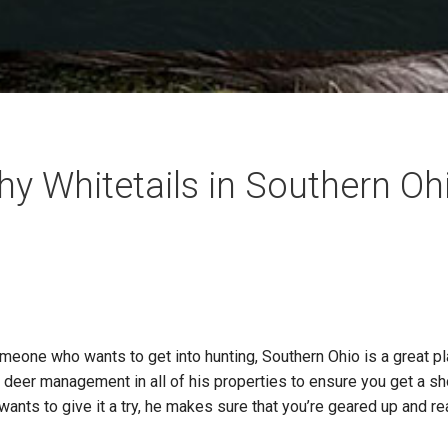
hy Whitetails in Southern Oh
one who wants to get into hunting, Southern Ohio is a great pla
deer management in all of his properties to ensure you get a shot
wants to give it a try, he makes sure that you’re geared up and r