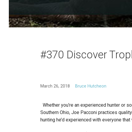
#370 Discover Trop
March 26, 2018
Bruce Hutcheon
Whether you’re an experienced hunter or some
Southern Ohio, Joe Pacconi practices quality 
hunting he’d experienced with everyone that 