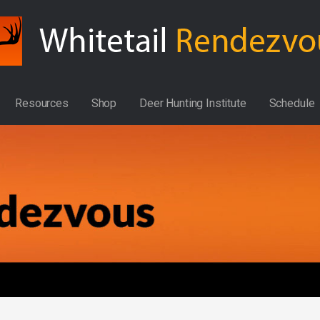
Resources
Shop
Deer Hunting Institute
Schedule