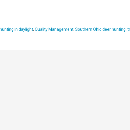
hunting in daylight
,
Quality Management
,
Southern Ohio deer hunting
,
t