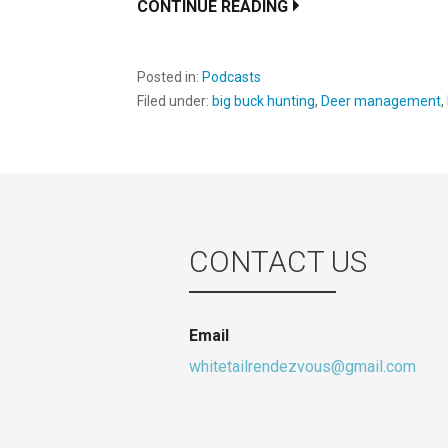
CONTINUE READING
Posted in:
Podcasts
Filed under:
big buck hunting
,
Deer management
,
CONTACT US
Email
whitetailrendezvous@gmail.com