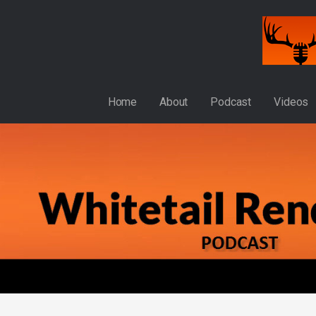
Skip
to
content
WHITETAIL RENDEZVOUS
Home
About
Podcast
Videos