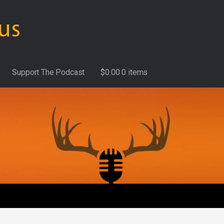
Support The Podcast
$
0.00
0 items