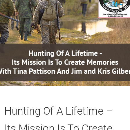
Hunting Of A Lifetime –
Its Mission Is To Create