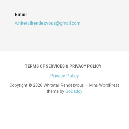
Email
whitetailrendezvous@gmail.com
TERMS OF SERVICES & PRIVACY POLICY
Privacy Policy
Copyright © 2026 Whitetail Rendezvous — Mins WordPress
theme by
GoDaddy