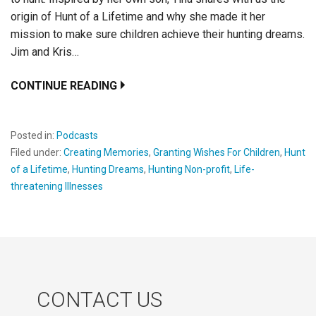
origin of Hunt of a Lifetime and why she made it her
mission to make sure children achieve their hunting dreams.
Jim and Kris…
CONTINUE READING
Posted in:
Podcasts
Filed under:
Creating Memories
,
Granting Wishes For Children
,
Hunt
of a Lifetime
,
Hunting Dreams
,
Hunting Non-profit
,
Life-
threatening Illnesses
CONTACT US