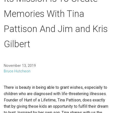
Memories With Tina
Pattison And Jim and Kris
Gilbert
November 13, 2019
Bruce Hutcheon
There is beauty in being able to grant wishes, especially to
children who are diagnosed with life-threatening illnesses.
Founder of Hunt of a Lifetime, Tina Pattison, does exactly
that by giving these kids an opportunity to fulfill their dream
to hunt. Inspired by her own son, Tina shares with us the