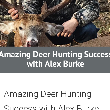
Amazing Deer Hunting
Success with Alex Burke