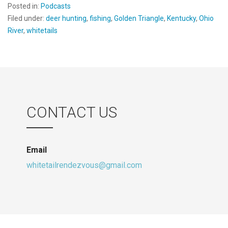
Posted in:
Podcasts
Filed under:
deer hunting
,
fishing
,
Golden Triangle
,
Kentucky
,
Ohio
River
,
whitetails
CONTACT US
Email
whitetailrendezvous@gmail.com