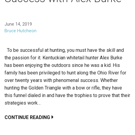
June 14, 2019
Bruce Hutcheon
To be successful at hunting, you must have the skill and
the passion for it. Kentuckian whitetail hunter Alex Burke
has been enjoying the outdoors since he was a kid. His
family has been privileged to hunt along the Ohio River for
over twenty years with phenomenal success. Whether
hunting the Golden Triangle with a bow or rifle, they have
this funnel dialed in and have the trophies to prove that their
strategies work…
CONTINUE READING