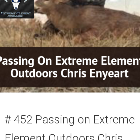
# 452 Passing on Extreme
Element Outdoors Chris