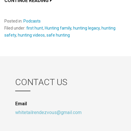
CONTINUE READING
Posted in:
Podcasts
Filed under:
first hunt
,
Hunting family
,
hunting legacy
,
hunting
safety
,
hunting videos
,
safe hunting
CONTACT US
Email
whitetailrendezvous@gmail.com