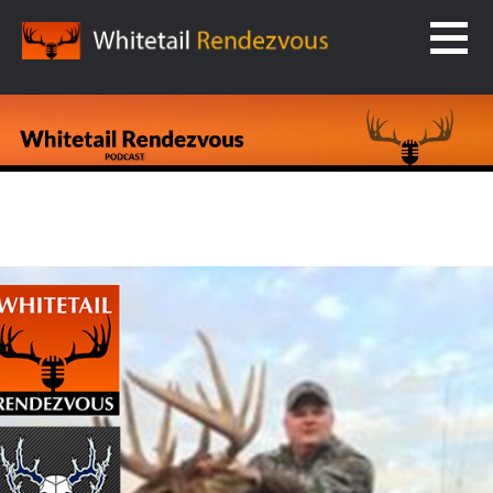
Skip
to
content
WHITETAIL RENDEZVOUS