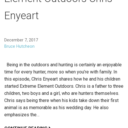
Enyeart
December 7, 2017
Bruce Hutcheon
Being in the outdoors and hunting is certainly an enjoyable
time for every hunter, more so when you’re with family. In
this episode, Chris Enyeart shares how he and his children
started Extreme Element Outdoors. Chris is a father to three
children, two boys and a girl, who are hunters themselves.
Chris says being there when his kids take down their first
animal is as memorable as his wedding day. He also
emphasizes the…