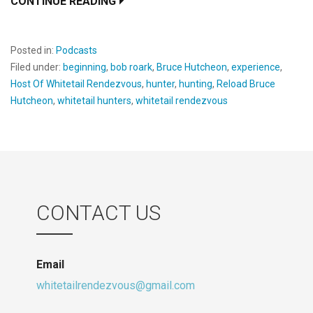
CONTINUE READING
Posted in:
Podcasts
Filed under:
beginning
,
bob roark
,
Bruce Hutcheon
,
experience
,
Host Of Whitetail Rendezvous
,
hunter
,
hunting
,
Reload Bruce
Hutcheon
,
whitetail hunters
,
whitetail rendezvous
CONTACT US
Email
whitetailrendezvous@gmail.com