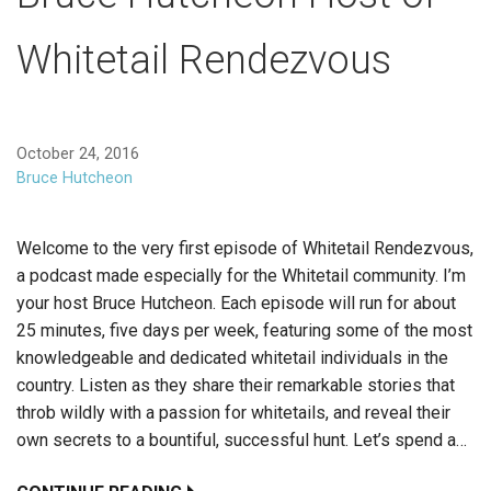
Whitetail Rendezvous
October 24, 2016
Bruce Hutcheon
Welcome to the very first episode of Whitetail Rendezvous,
a podcast made especially for the Whitetail community. I’m
your host Bruce Hutcheon. Each episode will run for about
25 minutes, five days per week, featuring some of the most
knowledgeable and dedicated whitetail individuals in the
country. Listen as they share their remarkable stories that
throb wildly with a passion for whitetails, and reveal their
own secrets to a bountiful, successful hunt. Let’s spend a…