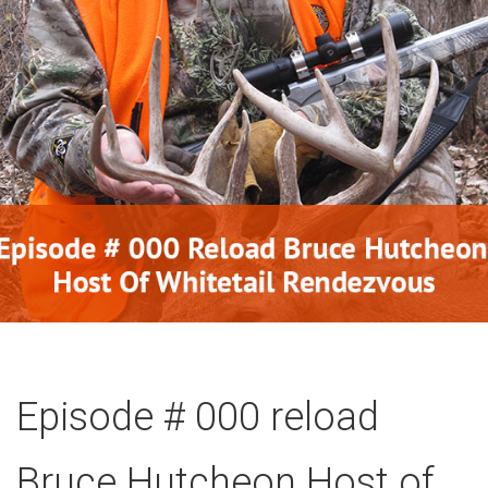
Episode # 000 reload
Bruce Hutcheon Host of