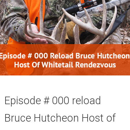
Episode # 000 reload
Bruce Hutcheon Host of