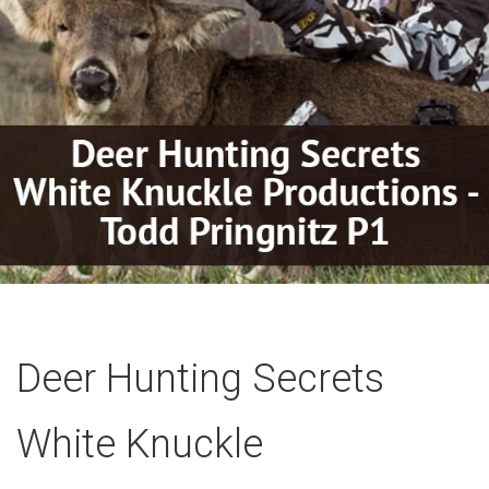
Deer Hunting Secrets
White Knuckle