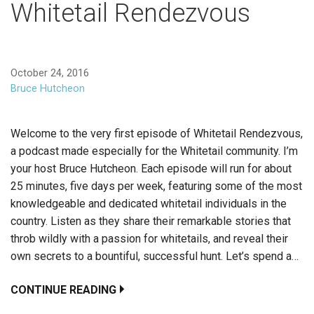
Whitetail Rendezvous
October 24, 2016
Bruce Hutcheon
Welcome to the very first episode of Whitetail Rendezvous,
a podcast made especially for the Whitetail community. I’m
your host Bruce Hutcheon. Each episode will run for about
25 minutes, five days per week, featuring some of the most
knowledgeable and dedicated whitetail individuals in the
country. Listen as they share their remarkable stories that
throb wildly with a passion for whitetails, and reveal their
own secrets to a bountiful, successful hunt. Let’s spend a…
CONTINUE READING