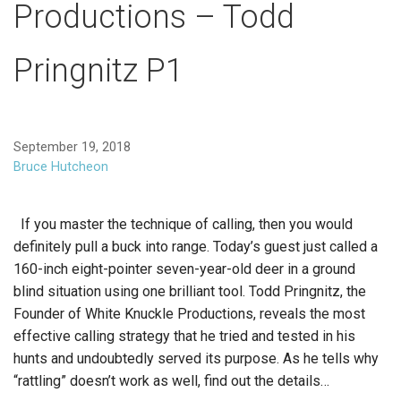
Productions – Todd
Pringnitz P1
September 19, 2018
Bruce Hutcheon
If you master the technique of calling, then you would
definitely pull a buck into range. Today’s guest just called a
160-inch eight-pointer seven-year-old deer in a ground
blind situation using one brilliant tool. Todd Pringnitz, the
Founder of White Knuckle Productions, reveals the most
effective calling strategy that he tried and tested in his
hunts and undoubtedly served its purpose. As he tells why
“rattling” doesn’t work as well, find out the details…