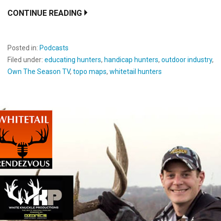
CONTINUE READING
Posted in:
Podcasts
Filed under:
educating hunters
,
handicap hunters
,
outdoor industry
,
Own The Season TV
,
topo maps
,
whitetail hunters