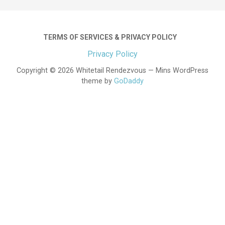
TERMS OF SERVICES & PRIVACY POLICY
Privacy Policy
Copyright © 2026 Whitetail Rendezvous — Mins WordPress
theme by
GoDaddy