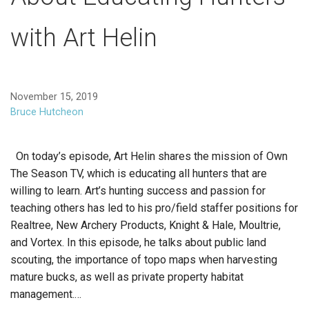
with Art Helin
November 15, 2019
Bruce Hutcheon
On today’s episode, Art Helin shares the mission of Own
The Season TV, which is educating all hunters that are
willing to learn. Art’s hunting success and passion for
teaching others has led to his pro/field staffer positions for
Realtree, New Archery Products, Knight & Hale, Moultrie,
and Vortex. In this episode, he talks about public land
scouting, the importance of topo maps when harvesting
mature bucks, as well as private property habitat
management.…