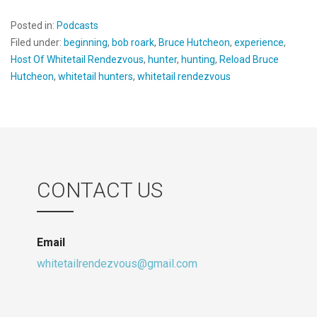
Posted in:
Podcasts
Filed under:
beginning
,
bob roark
,
Bruce Hutcheon
,
experience
,
Host Of Whitetail Rendezvous
,
hunter
,
hunting
,
Reload Bruce
Hutcheon
,
whitetail hunters
,
whitetail rendezvous
CONTACT US
Email
whitetailrendezvous@gmail.com