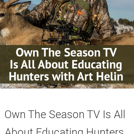
Own The Season TV Is All
About Educating Hunters