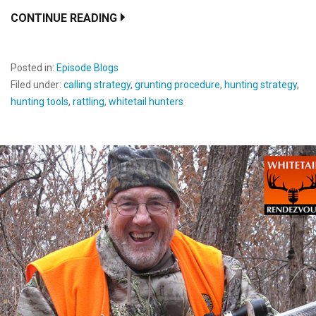
CONTINUE READING
Posted in:
Episode Blogs
Filed under:
calling strategy
,
grunting procedure
,
hunting strategy
,
hunting tools
,
rattling
,
whitetail hunters