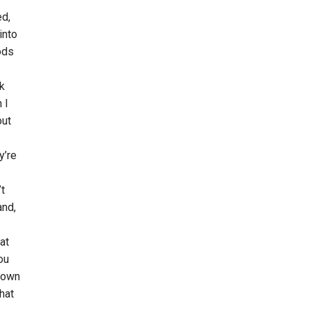
ed,
into
ods
nk
 I
out
y’re
’t
and,
at
ou
 down
hat