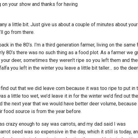
g on your show and thanks for having
any a little bit. Just give us about a couple of minutes about your
l go from there.
ack in the 80’s. I’m a third generation farmer, living on the same
arly 80’s there was no such thing as a food plot. As a farmer we 
r your deer, sometimes they weren’t ripe so you left them and th
alfa you left in the winter you leave a little bit taller… so the deer
find out that we did leave corn because it was too ripe to put in 
was a little too wet, we’d leave it in for the winter we’d find out th
d the next year that we would have better deer volume, because
ir food source is from the year before.
 was crazy enough to say was carrots, and my dad said I was
rrot seed was so expensive in the day, which it still is today, an