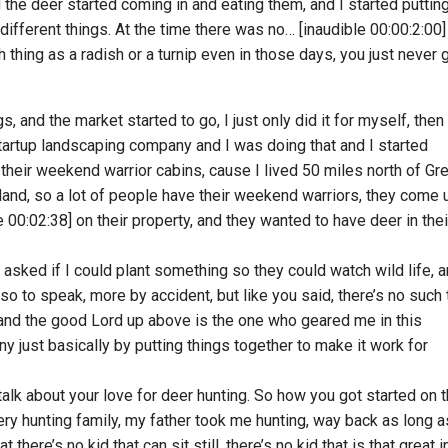
d the deer started coming in and eating them, and I started puttin
different things. At the time there was no… [inaudible 00:00:2:00]
h thing as a radish or a turnip even in those days, you just never
s, and the market started to go, I just only did it for myself, then 
artup landscaping company and I was doing that and I started
heir weekend warrior cabins, cause I lived 50 miles north of Gr
 land, so a lot of people have their weekend warriors, they come 
e 00:02:38] on their property, and they wanted to have deer in thei
ey asked if I could plant something so they could watch wild life, 
n so to speak, more by accident, but like you said, there’s no such 
 and the good Lord up above is the one who geared me in this
 just basically by putting things together to make it work for
talk about your love for deer hunting. So how you got started on t
ery hunting family, my father took me hunting, way back as long a
here’s no kid that can sit still, there’s no kid that is that great i