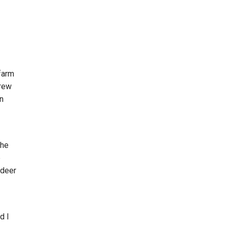
 farm
grew
en
the
e
 deer
d I