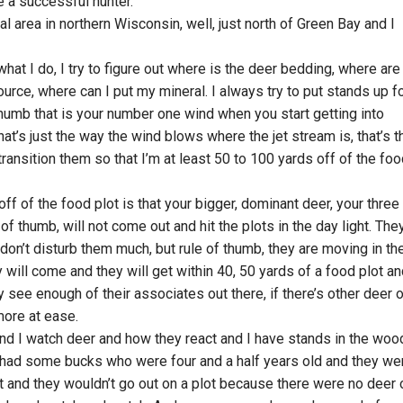
 a successful hunter.
al area in northern Wisconsin, well, just north of Green Bay and I
what I do, I try to figure out where is the deer bedding, where are
rce, where can I put my mineral. I always try to put stands up f
humb that is your number one wind when you start getting into
that’s just the way the wind blows where the jet stream is, that’s t
transition them so that I’m at least 50 to 100 yards off of the fo
r off of the food plot is that your bigger, dominant deer, your three
e of thumb, will not come out and hit the plots in the day light. The
don’t disturb them much, but rule of thumb, they are moving in th
y will come and they will get within 40, 50 yards of a food plot a
ey see enough of their associates out there, if there’s other deer 
more at ease.
and I watch deer and how they react and I have stands in the woo
 had some bucks who were four and a half years old and they we
ot and they wouldn’t go out on a plot because there were no deer 