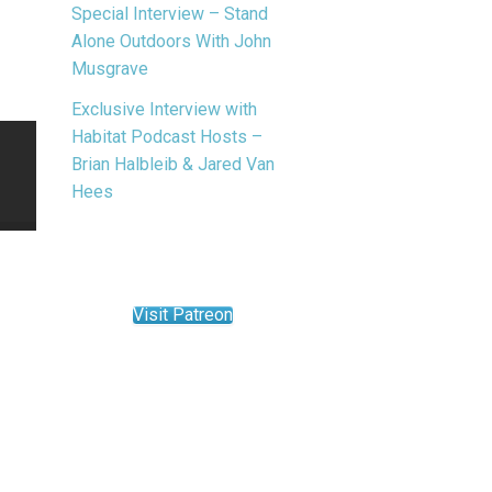
Special Interview – Stand
Alone Outdoors With John
Musgrave
Exclusive Interview with
Habitat Podcast Hosts –
Brian Halbleib & Jared Van
Hees
Visit Patreon