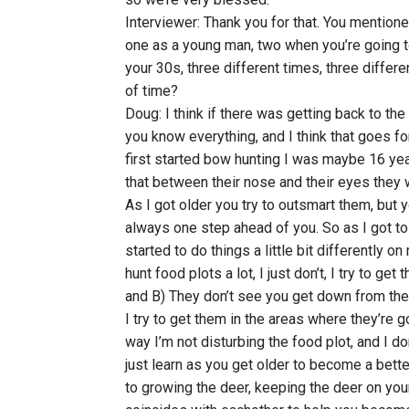
Interviewer: Thank you for that. You mentione
one as a young man, two when you’re going to
your 30s, three different times, three differ
of time?
Doug: I think if there was getting back to the 
you know everything, and I think that goes for
first started bow hunting I was maybe 16 yea
that between their nose and their eyes they w
As I got older you try to outsmart them, but
always one step ahead of you. So as I got to 
started to do things a little bit differently on
hunt food plots a lot, I just don’t, I try to ge
and B) They don’t see you get down from the
I try to get them in the areas where they’re 
way I’m not disturbing the food plot, and I do
just learn as you get older to become a bette
to growing the deer, keeping the deer on your 