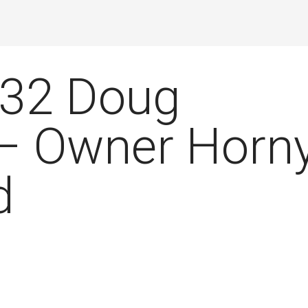
032 Doug
 – Owner Horn
d