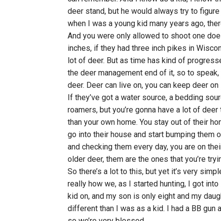
deer stand, but he would always try to figu
when I was a young kid many years ago, there 
And you were only allowed to shoot one doe 
inches, if they had three inch pikes in Wisco
lot of deer. But as time has kind of progresse
the deer management end of it, so to speak, 
deer. Deer can live on, you can keep deer on 1
If they’ve got a water source, a bedding sour
roamers, but you’re gonna have a lot of deer t
than your own home. You stay out of their ho
go into their house and start bumping them o
and checking them every day, you are on their t
older deer, them are the ones that you’re trying
So there’s a lot to this, but yet it’s very simp
really how we, as I started hunting, I got into
kid on, and my son is only eight and my daugh
different than I was as a kid. I had a BB gun
so we’re very blessed.