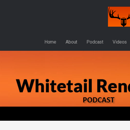
Skip
to
content
WHITETAIL RENDEZVOUS
Home
About
Podcast
Videos