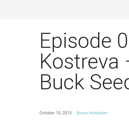
Episode 
Kostreva
Buck See
October 10, 2015
Bruce Hutcheon