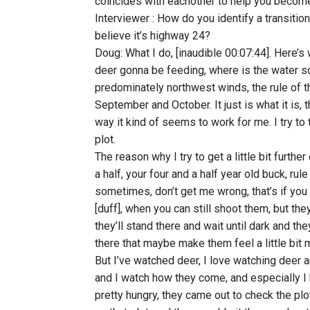
coincides with eachother to help you become
Interviewer : How do you identify a transition
believe it’s highway 24?
Doug: What I do, [inaudible 00:07:44]. Here’s 
deer gonna be feeding, where is the water sou
predominately northwest winds, the rule of t
September and October. It just is what it is, 
way it kind of seems to work for me. I try to 
plot.
The reason why I try to get a little bit furthe
a half, your four and a half year old buck, rul
sometimes, don’t get me wrong, that’s if you 
[duff], when you can still shoot them, but the
they’ll stand there and wait until dark and th
there that maybe make them feel a little bit 
But I’ve watched deer, I love watching deer 
and I watch how they come, and especially I
pretty hungry, they came out to check the pl