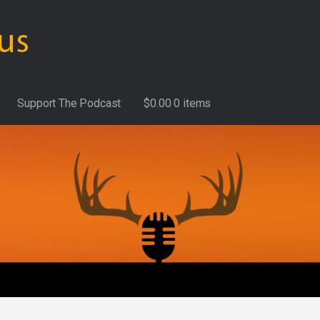
Support The Podcast
$
0.00
0 items