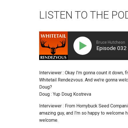
LISTEN TO THE PO
Bruce Hutcheon
Episode 032
Interviewer : Okay I’m gonna count it down, fi
Whitetail Rendezvous. And we’re gonna welc
Doug?
Doug : Yup Doug Kostreva
Interviewer : From Hornybuck Seed Companies
amazing guy, and I’m so happy to welcome h
welcome.