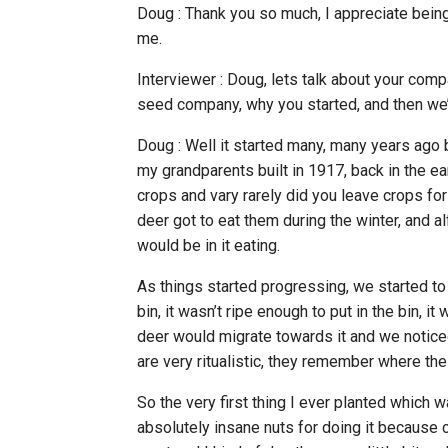
Doug : Thank you so much, I appreciate bein
me.
Interviewer : Doug, lets talk about your comp
seed company, why you started, and then we’l
Doug : Well it started many, many years ago b
my grandparents built in 1917, back in the e
crops and vary rarely did you leave crops fo
deer got to eat them during the winter, and alf
would be in it eating.
As things started progressing, we started to 
bin, it wasn’t ripe enough to put in the bin, it 
deer would migrate towards it and we notice
are very ritualistic, they remember where the
So the very first thing I ever planted which
absolutely insane nuts for doing it because ca