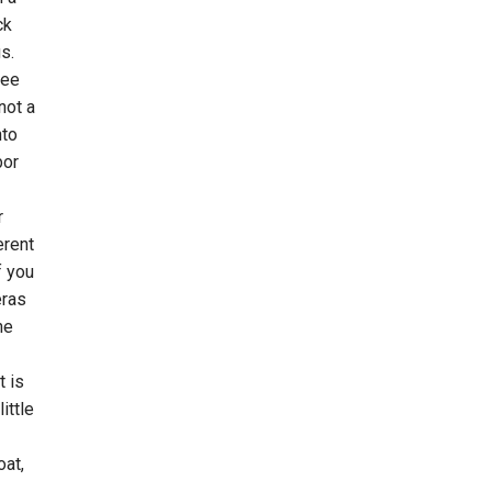
ck
s.
ree
not a
nto
bor
r
erent
f you
eras
he
t is
ittle
oat,