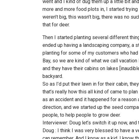
went and I kind of dug them up a little bit an
more and more food plots in, I started trying 
weren’t big, this wasn’t big, there was no suc
that for deer.
Then I started planting several different thing
ended up having a landscaping company, a st
planting for some of my customers who had t
Bay, so we are kind of what we call vacation
and they have their cabins on lakes [inaudibl
backyard.
So as I’d put their lawn in for their cabin, th
that’s really how this all kind of came to pla
as an accident and it happened for a reason
direction, and we started up the seed company
people, to help people to grow deer.
Interviewer: Doug let’s switch it up now, and 
Doug : I think I was very blessed to have a v
can remember. And I know as a kid, I know that t