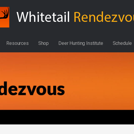
Resources
Shop
Deer Hunting Institute
Schedule