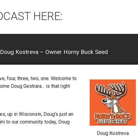
DCAST HERE:
 Doug Kostreva – Owner Horny Buck Seed
ve, four, three, two, one. Welcome to
ome Doug Gestrara… is that right
, up in Wisconsin, Doug’s just an
im to our community today, Doug
Doug Kostreva