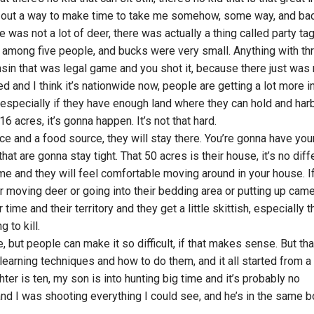
re out a way to make time to take me somehow, some way, and ba
was not a lot of deer, there was actually a thing called party tag
among five people, and bucks were very small. Anything with th
nsin that was legal game and you shot it, because there just was 
d and I think it’s nationwide now, people are getting a lot more i
especially if they have enough land where they can hold and har
6 acres, it’s gonna happen. It’s not that hard.
ce and a food source, they will stay there. You’re gonna have you
hat are gonna stay tight. That 50 acres is their house, it’s no diff
me and they will feel comfortable moving around in your house. I
r moving deer or going into their bedding area or putting up cam
ime and their territory and they get a little skittish, especially t
 to kill.
le, but people can make it so difficult, if that makes sense. But tha
 learning techniques and how to do them, and it all started from a l
ter is ten, my son is into hunting big time and it’s probably no
 and I was shooting everything I could see, and he’s in the same b