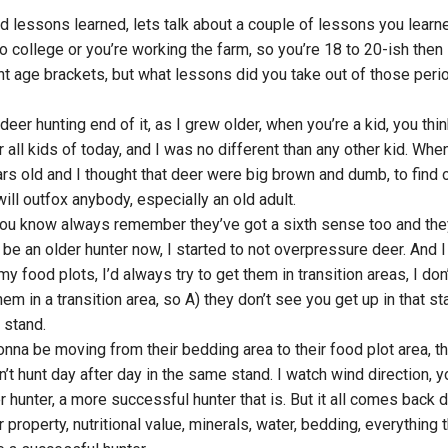
d lessons learned, lets talk about a couple of lessons you learn
 college or you’re working the farm, so you’re 18 to 20-ish then 
ent age brackets, but what lessons did you take out of those peri
deer hunting end of it, as I grew older, when you’re a kid, you thi
 all kids of today, and I was no different than any other kid. When
rs old and I thought that deer were big brown and dumb, to find 
ill outfox anybody, especially an old adult.
 you know always remember they’ve got a sixth sense too and the
be an older hunter now, I started to not overpressure deer. And I
 my food plots, I’d always try to get them in transition areas, I don
t them in a transition area, so A) they don’t see you get up in that st
 stand.
gonna be moving from their bedding area to their food plot area, th
n’t hunt day after day in the same stand. I watch wind direction, y
r hunter, a more successful hunter that is. But it all comes back
property, nutritional value, minerals, water, bedding, everything t