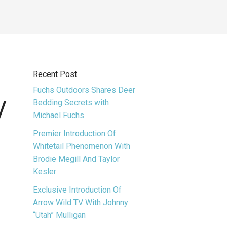
Recent Post
Fuchs Outdoors Shares Deer
y
Bedding Secrets with
Michael Fuchs
Premier Introduction Of
Whitetail Phenomenon With
Brodie Megill And Taylor
Kesler
Exclusive Introduction Of
Arrow Wild TV With Johnny
“Utah” Mulligan