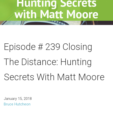
Episode # 239 Closing
The Distance: Hunting
Secrets With Matt Moore
January 15, 2018
Bruce Hutcheon