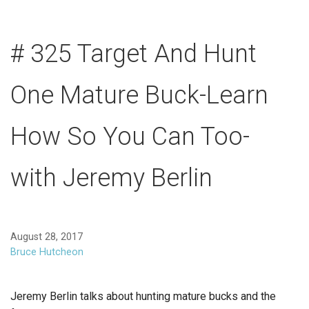
# 325 Target And Hunt
One Mature Buck-Learn
How So You Can Too-
with Jeremy Berlin
August 28, 2017
Bruce Hutcheon
Jeremy Berlin talks about hunting mature bucks and the