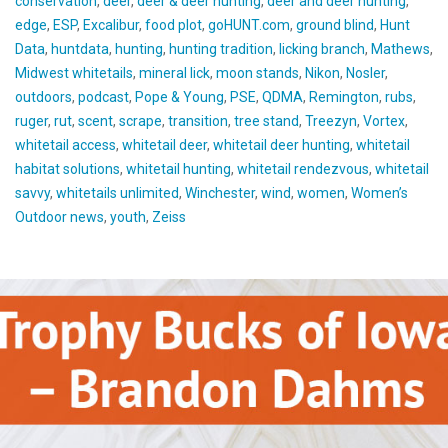
conservation
,
deer
,
deer & deer hunting
,
deer and deer hunting
,
edge
,
ESP
,
Excalibur
,
food plot
,
goHUNT.com
,
ground blind
,
Hunt
Data
,
huntdata
,
hunting
,
hunting tradition
,
licking branch
,
Mathews
,
Midwest whitetails
,
mineral lick
,
moon stands
,
Nikon
,
Nosler
,
outdoors
,
podcast
,
Pope & Young
,
PSE
,
QDMA
,
Remington
,
rubs
,
ruger
,
rut
,
scent
,
scrape
,
transition
,
tree stand
,
Treezyn
,
Vortex
,
whitetail access
,
whitetail deer
,
whitetail deer hunting
,
whitetail
habitat solutions
,
whitetail hunting
,
whitetail rendezvous
,
whitetail
savvy
,
whitetails unlimited
,
Winchester
,
wind
,
women
,
Women’s
Outdoor news
,
youth
,
Zeiss