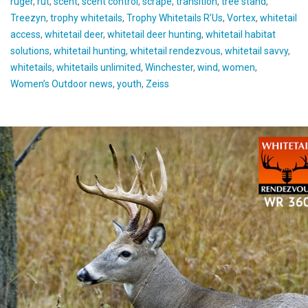
ruger
,
rut
,
scent
,
scent control
,
scrape
,
transition
,
tree stand
,
Treezyn
,
trophy whitetails
,
Trophy Whitetails R’Us
,
Vortex
,
whitetail
access
,
whitetail deer
,
whitetail deer hunting
,
whitetail habitat
solutions
,
whitetail hunting
,
whitetail rendezvous
,
whitetail savvy
,
whitetails
,
whitetails unlimited
,
Winchester
,
wind
,
women
,
Women’s Outdoor news
,
youth
,
Zeiss