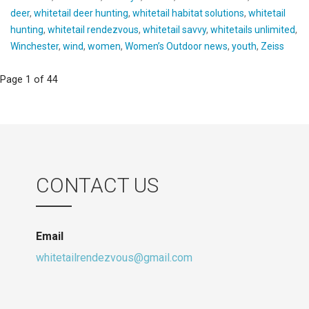
deer
,
whitetail deer hunting
,
whitetail habitat solutions
,
whitetail
hunting
,
whitetail rendezvous
,
whitetail savvy
,
whitetails unlimited
,
Winchester
,
wind
,
women
,
Women’s Outdoor news
,
youth
,
Zeiss
Post
Page 1 of 44
navigation
CONTACT US
Email
whitetailrendezvous@gmail.com