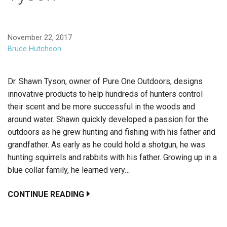
November 22, 2017
Bruce Hutcheon
Dr. Shawn Tyson, owner of Pure One Outdoors, designs
innovative products to help hundreds of hunters control
their scent and be more successful in the woods and
around water. Shawn quickly developed a passion for the
outdoors as he grew hunting and fishing with his father and
grandfather. As early as he could hold a shotgun, he was
hunting squirrels and rabbits with his father. Growing up in a
blue collar family, he learned very…
CONTINUE READING