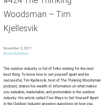
#424 The Thinking
Woodsman – Tim
Kjellesvik
November 3, 2017
Bruce Hutcheon
The outdoor industry is full of folks waiting for the next
best thing. To know how to set yourself apart and be
successful, Tim Kjellesvik, host of The Thinking Woodsman
podcast, shares his wealth of information on what makes
you saleable, marketable, and promotable in the outdoor
industry. His article called Five Ways to Set Yourself Apart
in the Outdoor Industry answers questions on how you