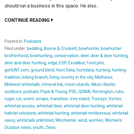
should run a business in this space. He also…
CONTINUE READING
Posted in:
Podcasts
Filed under:
bedding
,
Boone & Crockett
,
bowhunter
,
bowhunter
brotherhood
,
bowhunting
,
conservation
,
deer
,
deer & deer hunting
,
deer and deer hunting
,
edge
,
ESP
,
Excalibur
,
food plot
,
goHUNT.com
,
ground blind
,
Hunt Data
,
huntdata
,
hunting
,
hunting
tradition
,
licking branch
,
living country in the city
,
Mathews
,
Midwest whitetails
,
mineral lick
,
moon stands
,
Nikon
,
Nosler
,
outdoors
,
podcast
,
Pope & Young
,
PSE
,
QDMA
,
Remington
,
rubs
,
ruger
,
rut
,
scent
,
scrape
,
transition
,
tree stand
,
Treezyn
,
Vortex
,
whitetail access
,
whitetail deer
,
whitetail deer hunting
,
whitetail
habitat solutions
,
whitetail hunting
,
whitetail rendezvous
,
whitetail
savvy
,
whitetails unlimited
,
Winchester
,
wind
,
women
,
Women’s
Outdoor news
,
youth
,
Zeiss