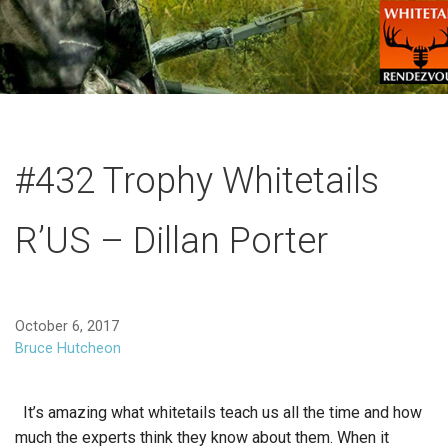
#432 Trophy Whitetails
R’US – Dillan Porter
October 6, 2017
Bruce Hutcheon
It’s amazing what whitetails teach us all the time and how
much the experts think they know about them. When it