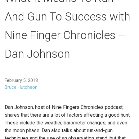
And Gun To Success with
Nine Finger Chronicles –
Dan Johnson
February 5, 2018
Bruce Hutcheon
Dan Johnson, host of Nine Fingers Chronicles podcast,
shares that there are a lot of factors affecting a good hunt.
These include the weather, barometer changes, and even
the moon phase. Dan also talks about run-and-gun
techniques and the use of an observation stand, but that