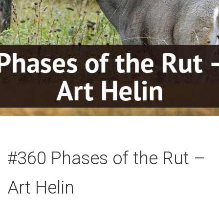
#360 Phases of the Rut –
Art Helin