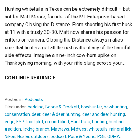
Hunting whitetails in Texas can be extremely difficult – but
not for Matt Moore, founder of the Mt. Enterprise-based
company Closing the Distance. From shooting his first buck
at 11 with a trusty 30-30, Matt now shares his passion for
critters on-camera. Closing the Distance always makes
sure that hunters get all the rush without any of the harmful
side effects. Imagine a nine-inch cow-horn spike on
Thanksgiving morning, with your rifle slung across your…
CONTINUE READING
Posted in:
Podcasts
Filed under:
bedding
,
Boone & Crockett
,
bowhunter
,
bowhunting
,
conservation
,
deer
,
deer & deer hunting
,
deer and deer hunting
,
edge
,
ESP
,
food plot
,
ground blind
,
Hunt Data
,
hunting
,
hunting
tradition
,
licking branch
,
Mathews
,
Midwest whitetails
,
mineral lick
,
Nikon
,
Nosler
,
outdoors
,
podcast
,
Pope & Young
,
PSE
,
QDMA
,