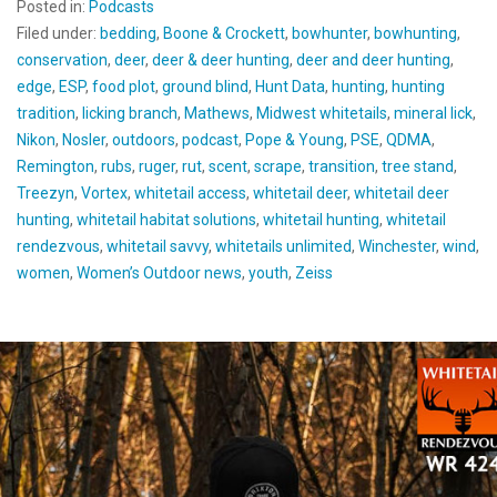
Posted in:
Podcasts
Filed under:
bedding
,
Boone & Crockett
,
bowhunter
,
bowhunting
,
conservation
,
deer
,
deer & deer hunting
,
deer and deer hunting
,
edge
,
ESP
,
food plot
,
ground blind
,
Hunt Data
,
hunting
,
hunting
tradition
,
licking branch
,
Mathews
,
Midwest whitetails
,
mineral lick
,
Nikon
,
Nosler
,
outdoors
,
podcast
,
Pope & Young
,
PSE
,
QDMA
,
Remington
,
rubs
,
ruger
,
rut
,
scent
,
scrape
,
transition
,
tree stand
,
Treezyn
,
Vortex
,
whitetail access
,
whitetail deer
,
whitetail deer
hunting
,
whitetail habitat solutions
,
whitetail hunting
,
whitetail
rendezvous
,
whitetail savvy
,
whitetails unlimited
,
Winchester
,
wind
,
women
,
Women’s Outdoor news
,
youth
,
Zeiss