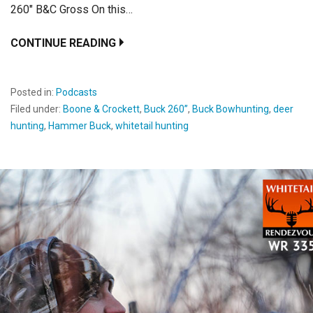
260″ B&C Gross On this…
CONTINUE READING
Posted in:
Podcasts
Filed under:
Boone & Crockett
,
Buck 260’’
,
Buck Bowhunting
,
deer
hunting
,
Hammer Buck
,
whitetail hunting