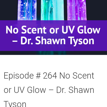
Episode # 264 No Scent
or UV Glow – Dr. Shawn
Tyson