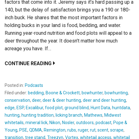
factors that come into it. Jeremy says it’s hard passing up a
140, but the delay of satisfaction brings you a 190 or 180-
inch buck. He shares that the most important factors in
holding bucks in your land is food, bedding, and water.
Running year-round nutrition and food plots will appeal to a
deer throughout the year. It doesn’t matter how much
acreage you have. If…
CONTINUE READING
Posted in:
Podcasts
Filed under:
bedding
,
Boone & Crockett
,
bowhunter
,
bowhunting
,
conservation
,
deer
,
deer & deer hunting
,
deer and deer hunting
,
edge
,
ESP
,
Excalibur
,
food plot
,
ground blind
,
Hunt Data
,
huntdata
,
hunting
,
hunting tradition
,
licking branch
,
Mathews
,
Midwest
whitetails
,
mineral lick
,
Nikon
,
Nosler
,
outdoors
,
podcast
,
Pope &
Young
,
PSE
,
QDMA
,
Remington
,
rubs
,
ruger
,
rut
,
scent
,
scrape
,
transition
,
tree stand
,
Treezyn
,
Vortex
,
whitetail access
,
whitetail