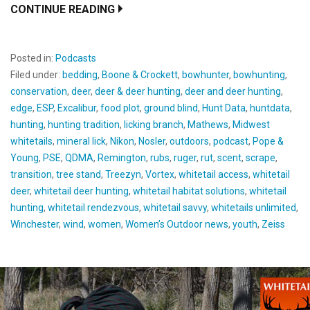
CONTINUE READING
Posted in:
Podcasts
Filed under:
bedding
,
Boone & Crockett
,
bowhunter
,
bowhunting
,
conservation
,
deer
,
deer & deer hunting
,
deer and deer hunting
,
edge
,
ESP
,
Excalibur
,
food plot
,
ground blind
,
Hunt Data
,
huntdata
,
hunting
,
hunting tradition
,
licking branch
,
Mathews
,
Midwest
whitetails
,
mineral lick
,
Nikon
,
Nosler
,
outdoors
,
podcast
,
Pope &
Young
,
PSE
,
QDMA
,
Remington
,
rubs
,
ruger
,
rut
,
scent
,
scrape
,
transition
,
tree stand
,
Treezyn
,
Vortex
,
whitetail access
,
whitetail
deer
,
whitetail deer hunting
,
whitetail habitat solutions
,
whitetail
hunting
,
whitetail rendezvous
,
whitetail savvy
,
whitetails unlimited
,
Winchester
,
wind
,
women
,
Women’s Outdoor news
,
youth
,
Zeiss