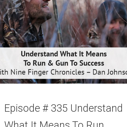
Episode # 335 Understand
What It Means To Run