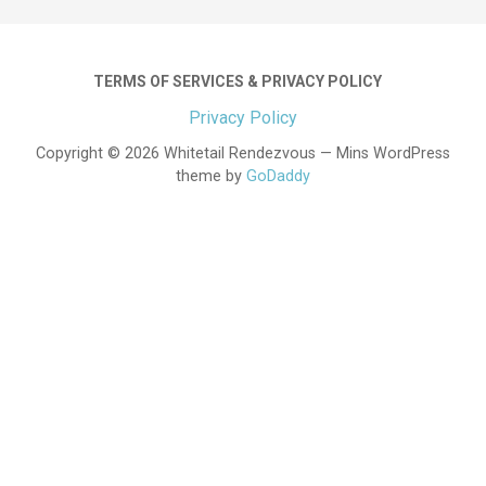
TERMS OF SERVICES & PRIVACY POLICY
Privacy Policy
Copyright © 2026 Whitetail Rendezvous — Mins WordPress
theme by
GoDaddy