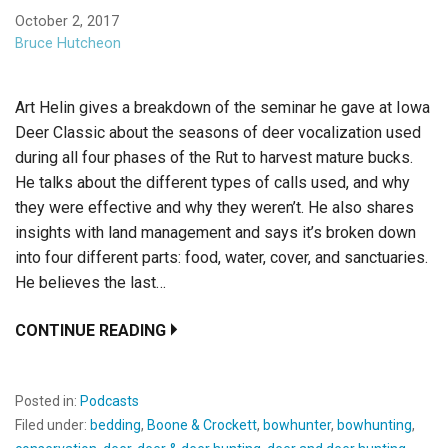
October 2, 2017
Bruce Hutcheon
Art Helin gives a breakdown of the seminar he gave at Iowa
Deer Classic about the seasons of deer vocalization used
during all four phases of the Rut to harvest mature bucks.
He talks about the different types of calls used, and why
they were effective and why they weren’t. He also shares
insights with land management and says it’s broken down
into four different parts: food, water, cover, and sanctuaries.
He believes the last…
CONTINUE READING
Posted in:
Podcasts
Filed under:
bedding
,
Boone & Crockett
,
bowhunter
,
bowhunting
,