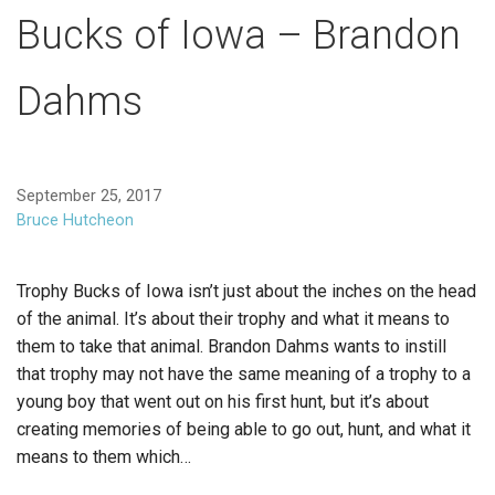
Bucks of Iowa – Brandon
Dahms
September 25, 2017
Bruce Hutcheon
Trophy Bucks of Iowa isn’t just about the inches on the head
of the animal. It’s about their trophy and what it means to
them to take that animal. Brandon Dahms wants to instill
that trophy may not have the same meaning of a trophy to a
young boy that went out on his first hunt, but it’s about
creating memories of being able to go out, hunt, and what it
means to them which…