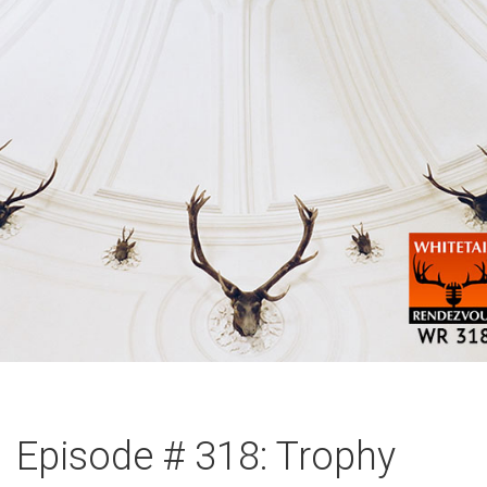
Episode # 318: Trophy