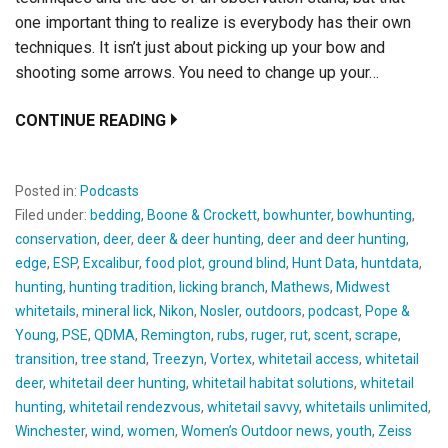
one important thing to realize is everybody has their own
techniques. It isn’t just about picking up your bow and
shooting some arrows. You need to change up your…
CONTINUE READING
Posted in:
Podcasts
Filed under:
bedding
,
Boone & Crockett
,
bowhunter
,
bowhunting
,
conservation
,
deer
,
deer & deer hunting
,
deer and deer hunting
,
edge
,
ESP
,
Excalibur
,
food plot
,
ground blind
,
Hunt Data
,
huntdata
,
hunting
,
hunting tradition
,
licking branch
,
Mathews
,
Midwest
whitetails
,
mineral lick
,
Nikon
,
Nosler
,
outdoors
,
podcast
,
Pope &
Young
,
PSE
,
QDMA
,
Remington
,
rubs
,
ruger
,
rut
,
scent
,
scrape
,
transition
,
tree stand
,
Treezyn
,
Vortex
,
whitetail access
,
whitetail
deer
,
whitetail deer hunting
,
whitetail habitat solutions
,
whitetail
hunting
,
whitetail rendezvous
,
whitetail savvy
,
whitetails unlimited
,
Winchester
,
wind
,
women
,
Women’s Outdoor news
,
youth
,
Zeiss