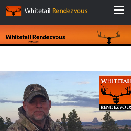
Skip
to
content
WHITETAIL RENDEZVOUS