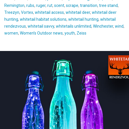
Remington
,
rubs
,
ruger
,
rut
,
scent
,
scrape
,
transition
,
tree stand
,
Treezyn
,
Vortex
,
whitetail access
,
whitetail deer
,
whitetail deer
hunting
,
whitetail habitat solutions
,
whitetail hunting
,
whitetail
rendezvous
,
whitetail savvy
,
whitetails unlimited
,
Winchester
,
wind
,
women
,
Women’s Outdoor news
,
youth
,
Zeiss