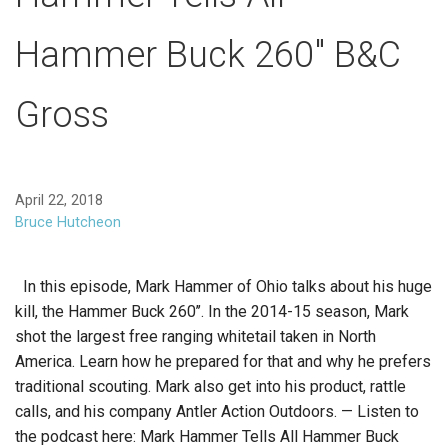
Hammer Buck 260″ B&C
Gross
April 22, 2018
Bruce Hutcheon
In this episode, Mark Hammer of Ohio talks about his huge
kill, the Hammer Buck 260’’. In the 2014-15 season, Mark
shot the largest free ranging whitetail taken in North
America. Learn how he prepared for that and why he prefers
traditional scouting. Mark also get into his product, rattle
calls, and his company Antler Action Outdoors. — Listen to
the podcast here: Mark Hammer Tells All Hammer Buck