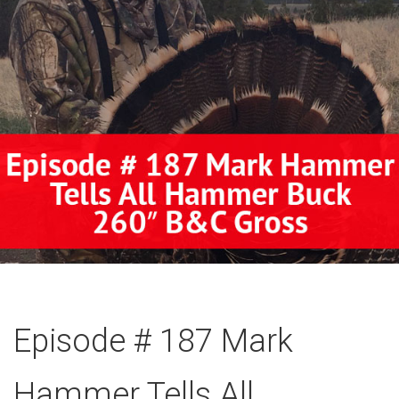
Episode # 187 Mark
Hammer Tells All