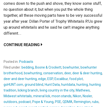
comes down to the push and shove, they know some stuff,
no question about it, but when you put the whole thing
together, all these moving parts have to be very successful
year after year. Dillan Porter of Trophy Whitetails R’Us grew
up around whitetails and he said he can’t imagine anything
different.…
CONTINUE READING
Posted in:
Podcasts
Filed under:
bedding
,
Boone & Crockett
,
bowhunter
,
bowhunter
brotherhood
,
bowhunting
,
conservation
,
deer
,
deer & deer hunting
,
deer and deer hunting
,
edge
,
ESP
,
Excalibur
,
food plot
,
goHUNT.com
,
ground blind
,
Hunt Data
,
huntdata
,
hunting
,
hunting
tradition
,
licking branch
,
living country in the city
,
Mathews
,
Midwest whitetails
,
mineral lick
,
moon stands
,
Nikon
,
Nosler
,
outdoors
,
podcast
,
Pope & Young
,
PSE
,
QDMA
,
Remington
,
rubs
,