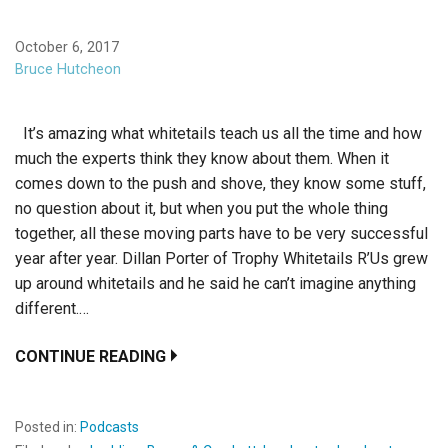
October 6, 2017
Bruce Hutcheon
It’s amazing what whitetails teach us all the time and how
much the experts think they know about them. When it
comes down to the push and shove, they know some stuff,
no question about it, but when you put the whole thing
together, all these moving parts have to be very successful
year after year. Dillan Porter of Trophy Whitetails R’Us grew
up around whitetails and he said he can’t imagine anything
different.…
CONTINUE READING
Posted in:
Podcasts