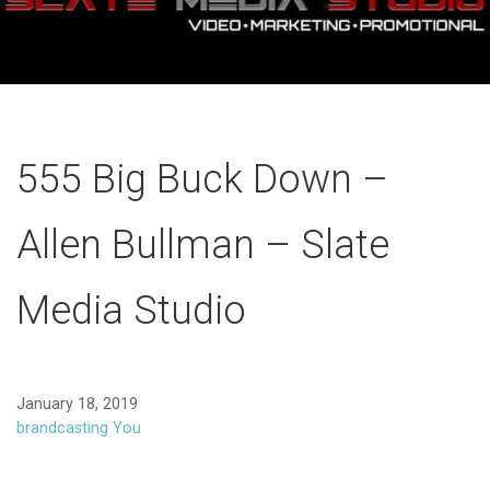
555 Big Buck Down –
Allen Bullman – Slate
Media Studio
January 18, 2019
brandcasting You