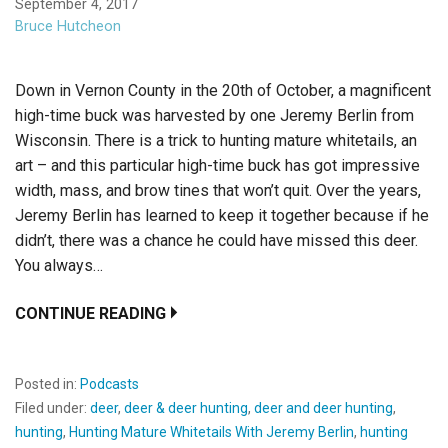
September 4, 2017
Bruce Hutcheon
Down in Vernon County in the 20th of October, a magnificent
high-time buck was harvested by one Jeremy Berlin from
Wisconsin. There is a trick to hunting mature whitetails, an
art – and this particular high-time buck has got impressive
width, mass, and brow tines that won’t quit. Over the years,
Jeremy Berlin has learned to keep it together because if he
didn’t, there was a chance he could have missed this deer.
You always…
CONTINUE READING
Posted in:
Podcasts
Filed under:
deer
,
deer & deer hunting
,
deer and deer hunting
,
hunting
,
Hunting Mature Whitetails With Jeremy Berlin
,
hunting