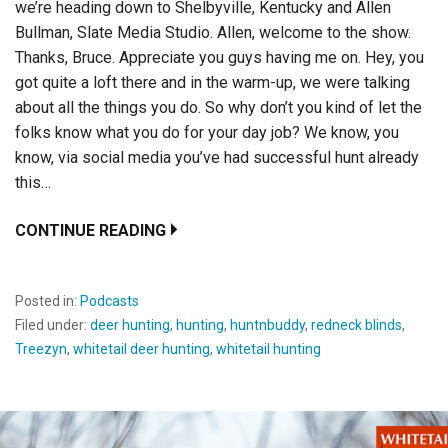
we’re heading down to Shelbyville, Kentucky and Allen
Bullman, Slate Media Studio. Allen, welcome to the show.
Thanks, Bruce. Appreciate you guys having me on. Hey, you
got quite a loft there and in the warm-up, we were talking
about all the things you do. So why don’t you kind of let the
folks know what you do for your day job? We know, you
know, via social media you’ve had successful hunt already
this…
CONTINUE READING
Posted in:
Podcasts
Filed under:
deer hunting
,
hunting
,
huntnbuddy
,
redneck blinds
,
Treezyn
,
whitetail deer hunting
,
whitetail hunting