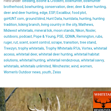
Filed under:
bedding
,
Boone & Crockett
,
bowhunter
,
bowhunter
brotherhood
,
bowhunting
,
conservation
,
deer
,
deer & deer hunting
,
deer and deer hunting
,
edge
,
ESP
,
Excalibur
,
food plot
,
goHUNT.com
,
ground blind
,
Hunt Data
,
huntdata
,
hunting
,
hunting
tradition
,
licking branch
,
living country in the city
,
Mathews
,
Midwest whitetails
,
mineral lick
,
moon stands
,
Nikon
,
Nosler
,
outdoors
,
podcast
,
Pope & Young
,
PSE
,
QDMA
,
Remington
,
rubs
,
ruger
,
rut
,
scent
,
scent control
,
scrape
,
transition
,
tree stand
,
Treezyn
,
trophy whitetails
,
Trophy Whitetails R’Us
,
Vortex
,
whitetail
access
,
whitetail deer
,
whitetail deer hunting
,
whitetail habitat
solutions
,
whitetail hunting
,
whitetail rendezvous
,
whitetail savvy
,
whitetails
,
whitetails unlimited
,
Winchester
,
wind
,
women
,
Women’s Outdoor news
,
youth
,
Zeiss