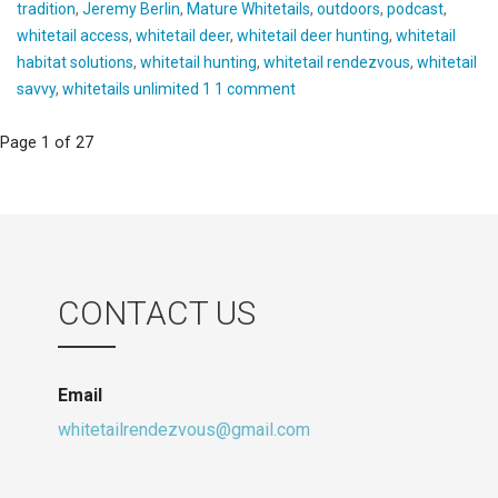
tradition
,
Jeremy Berlin
,
Mature Whitetails
,
outdoors
,
podcast
,
whitetail access
,
whitetail deer
,
whitetail deer hunting
,
whitetail
habitat solutions
,
whitetail hunting
,
whitetail rendezvous
,
whitetail
savvy
,
whitetails unlimited 1 1 comment
Post
Page 1 of 27
navigation
CONTACT US
Email
whitetailrendezvous@gmail.com