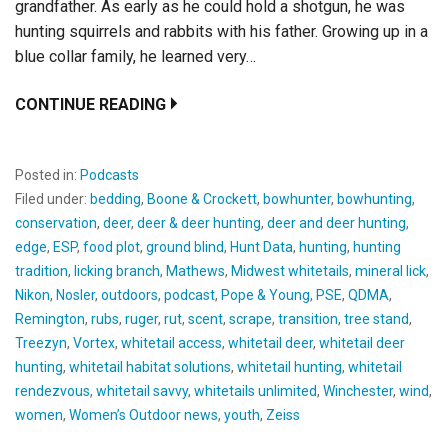
grandfather. As early as he could hold a shotgun, he was
hunting squirrels and rabbits with his father. Growing up in a
blue collar family, he learned very…
CONTINUE READING
Posted in:
Podcasts
Filed under:
bedding
,
Boone & Crockett
,
bowhunter
,
bowhunting
,
conservation
,
deer
,
deer & deer hunting
,
deer and deer hunting
,
edge
,
ESP
,
food plot
,
ground blind
,
Hunt Data
,
hunting
,
hunting
tradition
,
licking branch
,
Mathews
,
Midwest whitetails
,
mineral lick
,
Nikon
,
Nosler
,
outdoors
,
podcast
,
Pope & Young
,
PSE
,
QDMA
,
Remington
,
rubs
,
ruger
,
rut
,
scent
,
scrape
,
transition
,
tree stand
,
Treezyn
,
Vortex
,
whitetail access
,
whitetail deer
,
whitetail deer
hunting
,
whitetail habitat solutions
,
whitetail hunting
,
whitetail
rendezvous
,
whitetail savvy
,
whitetails unlimited
,
Winchester
,
wind
,
women
,
Women’s Outdoor news
,
youth
,
Zeiss