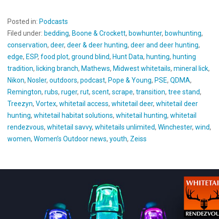
Posted in:
Podcasts
Filed under:
bedding
,
Boone & Crockett
,
bowhunter
,
bowhunting
,
conservation
,
deer
,
deer & deer hunting
,
deer and deer hunting
,
edge
,
ESP
,
food plot
,
ground blind
,
Hunt Data
,
hunting
,
hunting
tradition
,
licking branch
,
Mathews
,
Midwest whitetails
,
mineral lick
,
Nikon
,
Nosler
,
outdoors
,
podcast
,
Pope & Young
,
PSE
,
QDMA
,
Remington
,
rubs
,
ruger
,
rut
,
scent
,
scrape
,
transition
,
tree stand
,
Treezyn
,
Vortex
,
whitetail access
,
whitetail deer
,
whitetail deer
hunting
,
whitetail habitat solutions
,
whitetail hunting
,
whitetail
rendezvous
,
whitetail savvy
,
whitetails unlimited
,
Winchester
,
wind
,
women
,
Women’s Outdoor news
,
youth
,
Zeiss