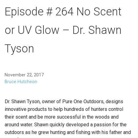
Episode # 264 No Scent
or UV Glow – Dr. Shawn
Tyson
November 22, 2017
Bruce Hutcheon
Dr. Shawn Tyson, owner of Pure One Outdoors, designs
innovative products to help hundreds of hunters control
their scent and be more successful in the woods and
around water. Shawn quickly developed a passion for the
outdoors as he grew hunting and fishing with his father and