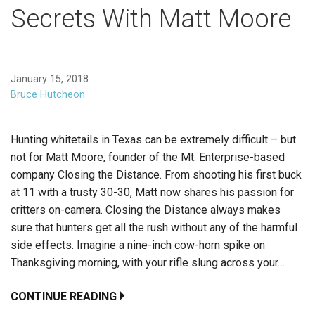
Secrets With Matt Moore
January 15, 2018
Bruce Hutcheon
Hunting whitetails in Texas can be extremely difficult – but
not for Matt Moore, founder of the Mt. Enterprise-based
company Closing the Distance. From shooting his first buck
at 11 with a trusty 30-30, Matt now shares his passion for
critters on-camera. Closing the Distance always makes
sure that hunters get all the rush without any of the harmful
side effects. Imagine a nine-inch cow-horn spike on
Thanksgiving morning, with your rifle slung across your…
CONTINUE READING