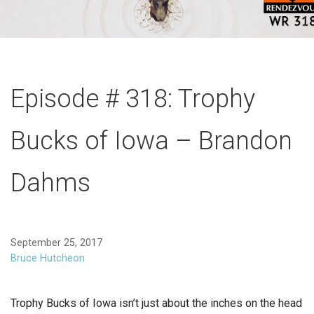
Episode # 318: Trophy
Bucks of Iowa – Brandon
Dahms
September 25, 2017
Bruce Hutcheon
Trophy Bucks of Iowa isn’t just about the inches on the head