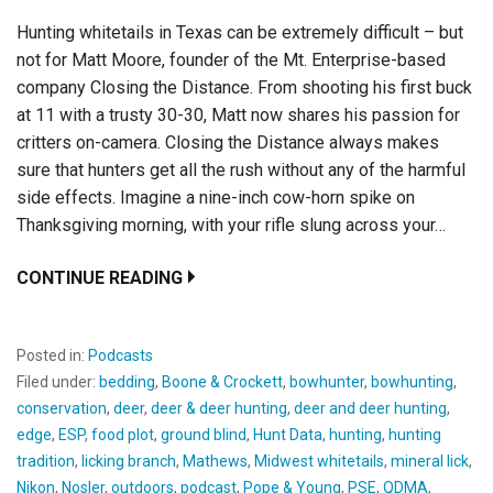
Hunting whitetails in Texas can be extremely difficult – but
not for Matt Moore, founder of the Mt. Enterprise-based
company Closing the Distance. From shooting his first buck
at 11 with a trusty 30-30, Matt now shares his passion for
critters on-camera. Closing the Distance always makes
sure that hunters get all the rush without any of the harmful
side effects. Imagine a nine-inch cow-horn spike on
Thanksgiving morning, with your rifle slung across your…
CONTINUE READING
Posted in:
Podcasts
Filed under:
bedding
,
Boone & Crockett
,
bowhunter
,
bowhunting
,
conservation
,
deer
,
deer & deer hunting
,
deer and deer hunting
,
edge
,
ESP
,
food plot
,
ground blind
,
Hunt Data
,
hunting
,
hunting
tradition
,
licking branch
,
Mathews
,
Midwest whitetails
,
mineral lick
,
Nikon
,
Nosler
,
outdoors
,
podcast
,
Pope & Young
,
PSE
,
QDMA
,