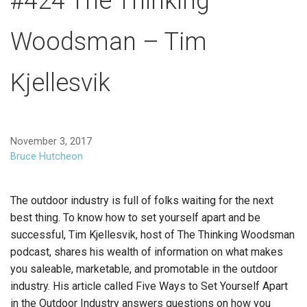
#424 The Thinking
Woodsman – Tim
Kjellesvik
November 3, 2017
Bruce Hutcheon
The outdoor industry is full of folks waiting for the next
best thing. To know how to set yourself apart and be
successful, Tim Kjellesvik, host of The Thinking Woodsman
podcast, shares his wealth of information on what makes
you saleable, marketable, and promotable in the outdoor
industry. His article called Five Ways to Set Yourself Apart
in the Outdoor Industry answers questions on how you