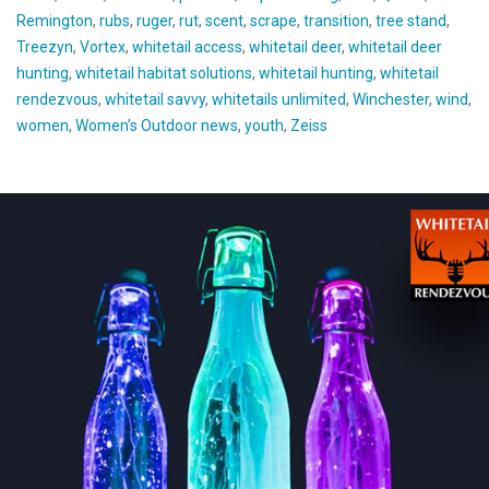
Remington
,
rubs
,
ruger
,
rut
,
scent
,
scrape
,
transition
,
tree stand
,
Treezyn
,
Vortex
,
whitetail access
,
whitetail deer
,
whitetail deer
hunting
,
whitetail habitat solutions
,
whitetail hunting
,
whitetail
rendezvous
,
whitetail savvy
,
whitetails unlimited
,
Winchester
,
wind
,
women
,
Women’s Outdoor news
,
youth
,
Zeiss