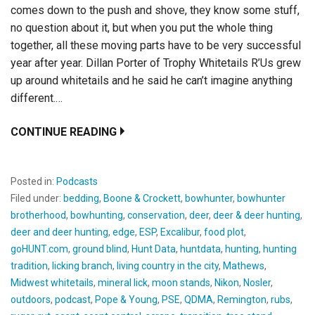
comes down to the push and shove, they know some stuff,
no question about it, but when you put the whole thing
together, all these moving parts have to be very successful
year after year. Dillan Porter of Trophy Whitetails R’Us grew
up around whitetails and he said he can’t imagine anything
different.…
CONTINUE READING
Posted in:
Podcasts
Filed under:
bedding
,
Boone & Crockett
,
bowhunter
,
bowhunter
brotherhood
,
bowhunting
,
conservation
,
deer
,
deer & deer hunting
,
deer and deer hunting
,
edge
,
ESP
,
Excalibur
,
food plot
,
goHUNT.com
,
ground blind
,
Hunt Data
,
huntdata
,
hunting
,
hunting
tradition
,
licking branch
,
living country in the city
,
Mathews
,
Midwest whitetails
,
mineral lick
,
moon stands
,
Nikon
,
Nosler
,
outdoors
,
podcast
,
Pope & Young
,
PSE
,
QDMA
,
Remington
,
rubs
,