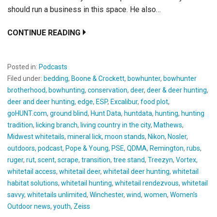
should run a business in this space. He also…
CONTINUE READING
Posted in:
Podcasts
Filed under:
bedding
,
Boone & Crockett
,
bowhunter
,
bowhunter
brotherhood
,
bowhunting
,
conservation
,
deer
,
deer & deer hunting
,
deer and deer hunting
,
edge
,
ESP
,
Excalibur
,
food plot
,
goHUNT.com
,
ground blind
,
Hunt Data
,
huntdata
,
hunting
,
hunting
tradition
,
licking branch
,
living country in the city
,
Mathews
,
Midwest whitetails
,
mineral lick
,
moon stands
,
Nikon
,
Nosler
,
outdoors
,
podcast
,
Pope & Young
,
PSE
,
QDMA
,
Remington
,
rubs
,
ruger
,
rut
,
scent
,
scrape
,
transition
,
tree stand
,
Treezyn
,
Vortex
,
whitetail access
,
whitetail deer
,
whitetail deer hunting
,
whitetail
habitat solutions
,
whitetail hunting
,
whitetail rendezvous
,
whitetail
savvy
,
whitetails unlimited
,
Winchester
,
wind
,
women
,
Women’s
Outdoor news
,
youth
,
Zeiss