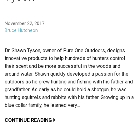
November 22, 2017
Bruce Hutcheon
Dr. Shawn Tyson, owner of Pure One Outdoors, designs
innovative products to help hundreds of hunters control
their scent and be more successful in the woods and
around water. Shawn quickly developed a passion for the
outdoors as he grew hunting and fishing with his father and
grandfather. As early as he could hold a shotgun, he was
hunting squirrels and rabbits with his father. Growing up in a
blue collar family, he learned very…
CONTINUE READING