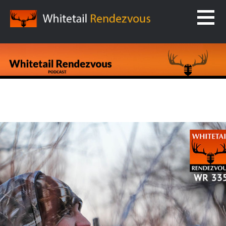
Skip
to
content
WHITETAIL RENDEZVOUS