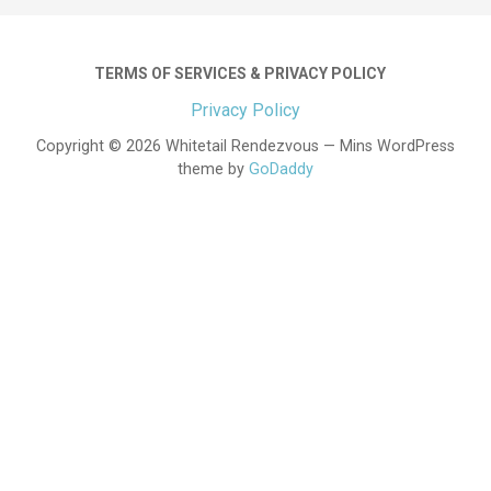
TERMS OF SERVICES & PRIVACY POLICY
Privacy Policy
Copyright © 2026 Whitetail Rendezvous — Mins WordPress
theme by
GoDaddy