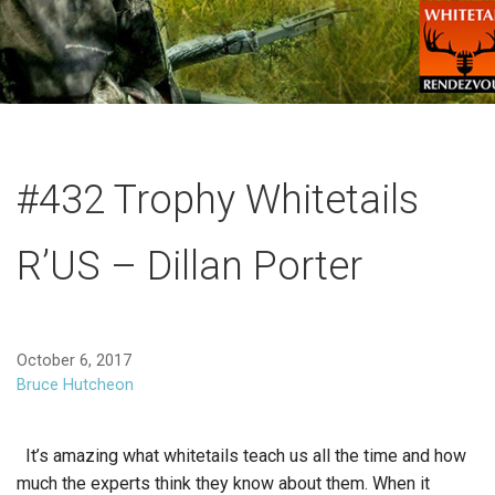
#432 Trophy Whitetails
R’US – Dillan Porter
October 6, 2017
Bruce Hutcheon
It’s amazing what whitetails teach us all the time and how
much the experts think they know about them. When it