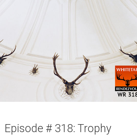
Episode # 318: Trophy