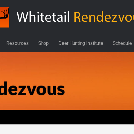
Resources
Shop
Deer Hunting Institute
Schedule