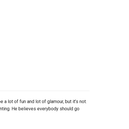
lot of fun and lot of glamour, but it’s not.
unting. He believes everybody should go