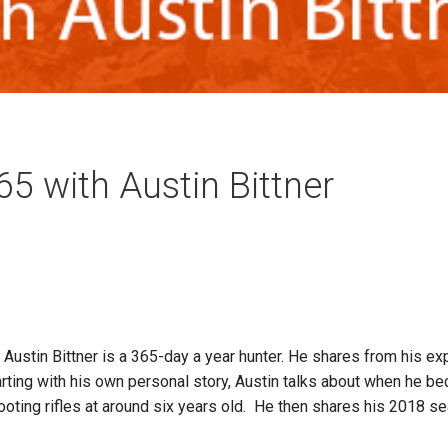
5 with Austin Bittner
ustin Bittner is a 365-day a year hunter. He shares from his e
ting with his own personal story, Austin talks about when he beca
hooting rifles at around six years old. He then shares his 2018 