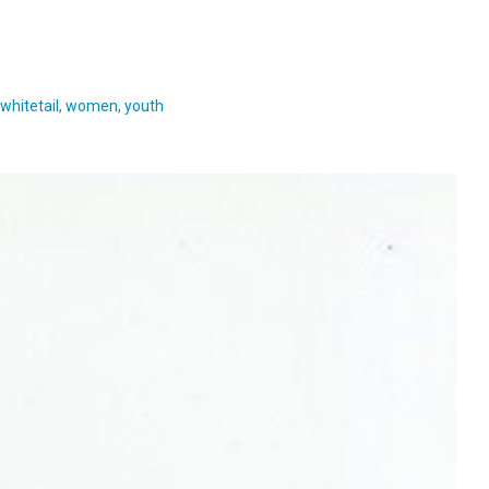
whitetail
,
women
,
youth