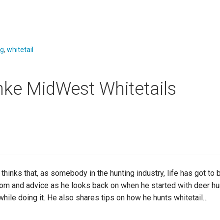
ng
,
whitetail
nke MidWest Whitetails
 that, as somebody in the hunting industry, life has got to be a 
dom and advice as he looks back on when he started with deer h
while doing it. He also shares tips on how he hunts whitetail…