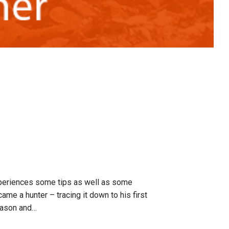
xperiences some tips as well as some
me a hunter – tracing it down to his first
season and…