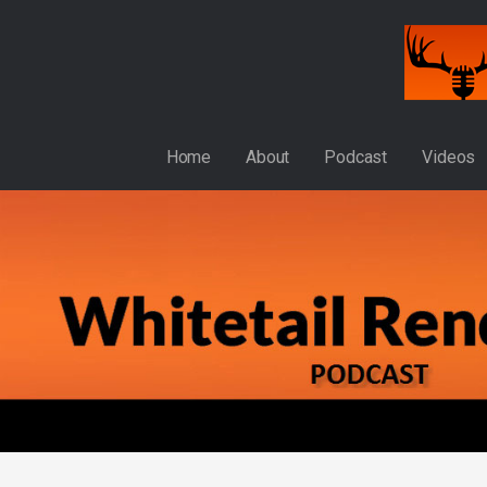
Skip
to
content
WHITETAIL RENDEZVOUS
Home
About
Podcast
Videos