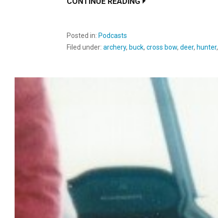
CONTINUE READING
Posted in:
Podcasts
Filed under:
archery
,
buck
,
cross bow
,
deer
,
hunter