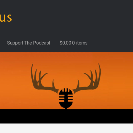
Support The Podcast
$
0.00
0 items