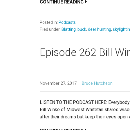
CONTINUE READING
Posted in:
Podcasts
Filed under:
Blatting
,
buck
,
deer hunting
,
skylighti
Episode 262 Bill Wi
November 27, 2017
Bruce Hutcheon
LISTEN TO THE PODCAST HERE: Everybody thinks
Bill Winke of Midwest Whitetail shares wis
after their dreams but keep their eyes open 