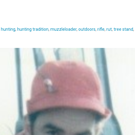
,
hunting
,
hunting tradition
,
muzzleloader
,
outdoors
,
rifle
,
rut
,
tree stand
,