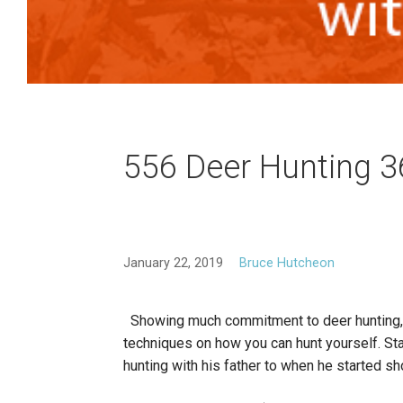
556 Deer Hunting 36
January 22, 2019
Bruce Hutcheon
Showing much commitment to deer hunting, A
techniques on how you can hunt yourself. Star
hunting with his father to when he started s