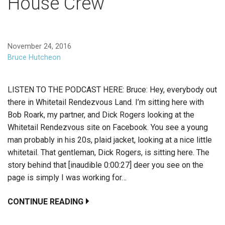
House Crew
November 24, 2016
Bruce Hutcheon
LISTEN TO THE PODCAST HERE: Bruce: Hey, everybody out
there in Whitetail Rendezvous Land. I’m sitting here with
Bob Roark, my partner, and Dick Rogers looking at the
Whitetail Rendezvous site on Facebook. You see a young
man probably in his 20s, plaid jacket, looking at a nice little
whitetail. That gentleman, Dick Rogers, is sitting here. The
story behind that [inaudible 0:00:27] deer you see on the
page is simply I was working for…
CONTINUE READING