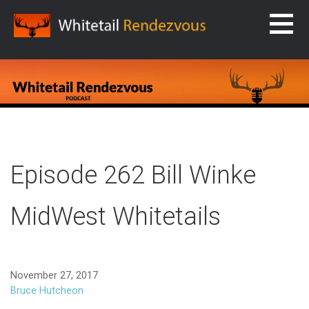
Skip
to
content
WHITETAIL RENDEZVOUS
Episode 262 Bill Winke
MidWest Whitetails
November 27, 2017
Bruce Hutcheon