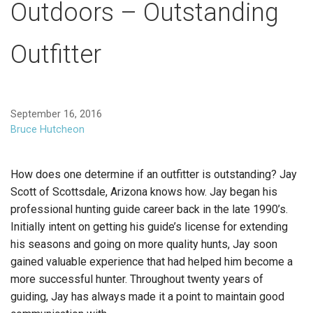
Outdoors – Outstanding
Outfitter
September 16, 2016
Bruce Hutcheon
How does one determine if an outfitter is outstanding? Jay
Scott of Scottsdale, Arizona knows how. Jay began his
professional hunting guide career back in the late 1990’s.
Initially intent on getting his guide’s license for extending
his seasons and going on more quality hunts, Jay soon
gained valuable experience that had helped him become a
more successful hunter. Throughout twenty years of
guiding, Jay has always made it a point to maintain good