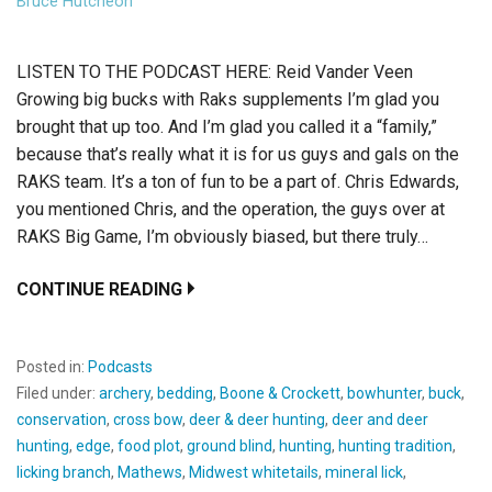
Bruce Hutcheon
LISTEN TO THE PODCAST HERE: Reid Vander Veen
Growing big bucks with Raks supplements I’m glad you
brought that up too. And I’m glad you called it a “family,”
because that’s really what it is for us guys and gals on the
RAKS team. It’s a ton of fun to be a part of. Chris Edwards,
you mentioned Chris, and the operation, the guys over at
RAKS Big Game, I’m obviously biased, but there truly…
CONTINUE READING
Posted in:
Podcasts
Filed under:
archery
,
bedding
,
Boone & Crockett
,
bowhunter
,
buck
,
conservation
,
cross bow
,
deer & deer hunting
,
deer and deer
hunting
,
edge
,
food plot
,
ground blind
,
hunting
,
hunting tradition
,
licking branch
,
Mathews
,
Midwest whitetails
,
mineral lick
,