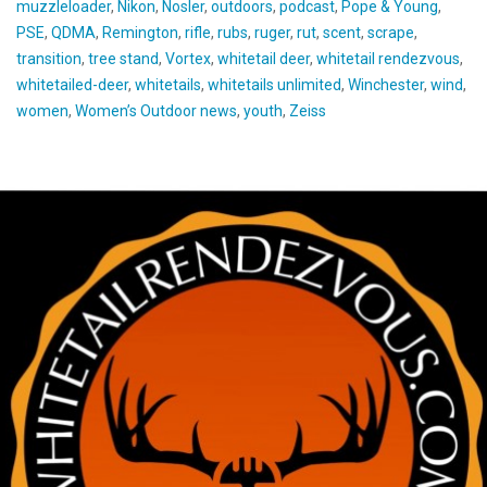
muzzleloader
,
Nikon
,
Nosler
,
outdoors
,
podcast
,
Pope & Young
,
PSE
,
QDMA
,
Remington
,
rifle
,
rubs
,
ruger
,
rut
,
scent
,
scrape
,
transition
,
tree stand
,
Vortex
,
whitetail deer
,
whitetail rendezvous
,
whitetailed-deer
,
whitetails
,
whitetails unlimited
,
Winchester
,
wind
,
women
,
Women’s Outdoor news
,
youth
,
Zeiss