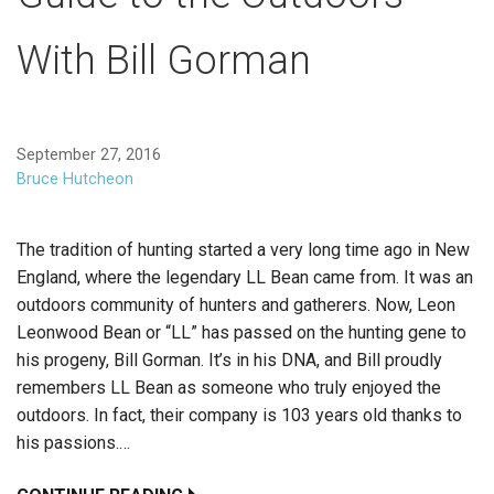
With Bill Gorman
September 27, 2016
Bruce Hutcheon
The tradition of hunting started a very long time ago in New
England, where the legendary LL Bean came from. It was an
outdoors community of hunters and gatherers. Now, Leon
Leonwood Bean or “LL” has passed on the hunting gene to
his progeny, Bill Gorman. It’s in his DNA, and Bill proudly
remembers LL Bean as someone who truly enjoyed the
outdoors. In fact, their company is 103 years old thanks to
his passions.…