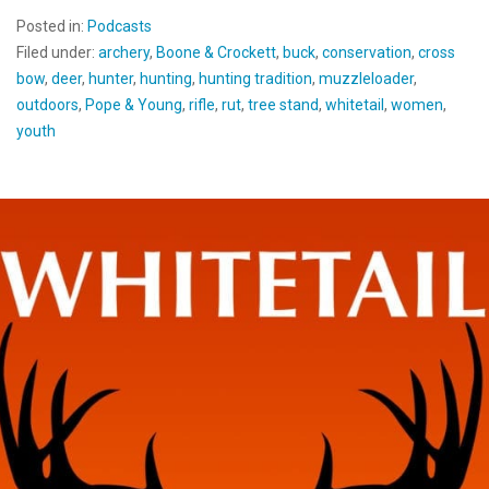
Posted in:
Podcasts
Filed under:
archery
,
Boone & Crockett
,
buck
,
conservation
,
cross
bow
,
deer
,
hunter
,
hunting
,
hunting tradition
,
muzzleloader
,
outdoors
,
Pope & Young
,
rifle
,
rut
,
tree stand
,
whitetail
,
women
,
youth