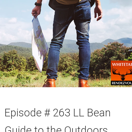
Episode # 263 LL Bean
Guide to the Outdoors