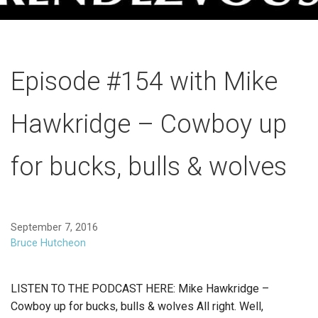
Episode #154 with Mike
Hawkridge – Cowboy up
for bucks, bulls & wolves
September 7, 2016
Bruce Hutcheon
LISTEN TO THE PODCAST HERE: Mike Hawkridge –
Cowboy up for bucks, bulls & wolves All right. Well,