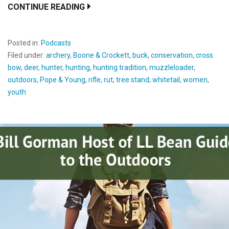
CONTINUE READING
Posted in:
Podcasts
Filed under:
archery
,
Boone & Crockett
,
buck
,
conservation
,
cross
bow
,
deer
,
hunter
,
hunting
,
hunting tradition
,
muzzleloader
,
outdoors
,
Pope & Young
,
rifle
,
rut
,
tree stand
,
whitetail
,
women
,
youth