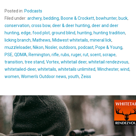
Posted in:
Podcasts
Filed under:
archery
,
bedding
,
Boone & Crockett
,
bowhunter
,
buck
,
conservation
,
cross bow
,
deer & deer hunting
,
deer and deer
hunting
,
edge
,
food plot
,
ground blind
,
hunting
,
hunting tradition
,
licking branch
,
Mathews
,
Midwest whitetails
,
mineral lick
,
muzzleloader
,
Nikon
,
Nosler
,
outdoors
,
podcast
,
Pope & Young
,
PSE
,
QDMA
,
Remington
,
rifle
,
rubs
,
ruger
,
rut
,
scent
,
scrape
,
transition
,
tree stand
,
Vortex
,
whitetail deer
,
whitetail rendezvous
,
whitetailed-deer
,
whitetails
,
whitetails unlimited
,
Winchester
,
wind
,
women
,
Women’s Outdoor news
,
youth
,
Zeiss