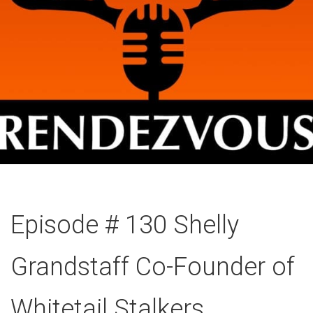
Episode # 130 Shelly
Grandstaff Co-Founder of
Whitetail Stalkers