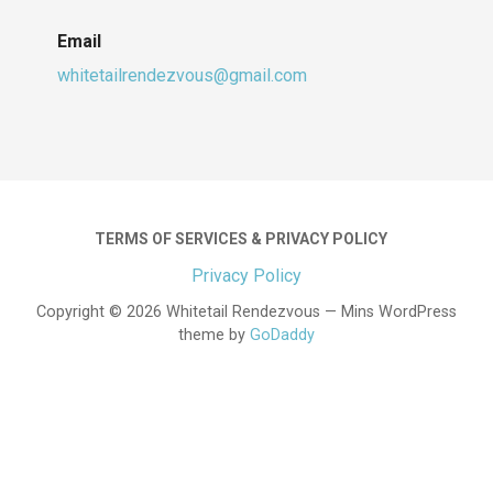
Email
whitetailrendezvous@gmail.com
TERMS OF SERVICES & PRIVACY POLICY
Privacy Policy
Copyright © 2026 Whitetail Rendezvous — Mins WordPress
theme by
GoDaddy