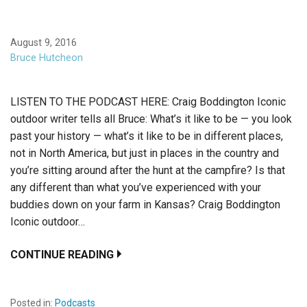
August 9, 2016
Bruce Hutcheon
LISTEN TO THE PODCAST HERE: Craig Boddington Iconic
outdoor writer tells all Bruce: What’s it like to be — you look
past your history — what’s it like to be in different places,
not in North America, but just in places in the country and
you’re sitting around after the hunt at the campfire? Is that
any different than what you’ve experienced with your
buddies down on your farm in Kansas? Craig Boddington
Iconic outdoor…
CONTINUE READING
Posted in:
Podcasts