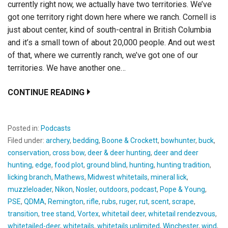
currently right now, we actually have two territories. We’ve
got one territory right down here where we ranch. Cornell is
just about center, kind of south-central in British Columbia
and it’s a small town of about 20,000 people. And out west
of that, where we currently ranch, we’ve got one of our
territories. We have another one…
CONTINUE READING
Posted in:
Podcasts
Filed under:
archery
,
bedding
,
Boone & Crockett
,
bowhunter
,
buck
,
conservation
,
cross bow
,
deer & deer hunting
,
deer and deer
hunting
,
edge
,
food plot
,
ground blind
,
hunting
,
hunting tradition
,
licking branch
,
Mathews
,
Midwest whitetails
,
mineral lick
,
muzzleloader
,
Nikon
,
Nosler
,
outdoors
,
podcast
,
Pope & Young
,
PSE
,
QDMA
,
Remington
,
rifle
,
rubs
,
ruger
,
rut
,
scent
,
scrape
,
transition
,
tree stand
,
Vortex
,
whitetail deer
,
whitetail rendezvous
,
whitetailed-deer
,
whitetails
,
whitetails unlimited
,
Winchester
,
wind
,