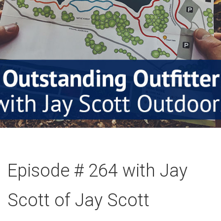
Episode # 264 with Jay
Scott of Jay Scott