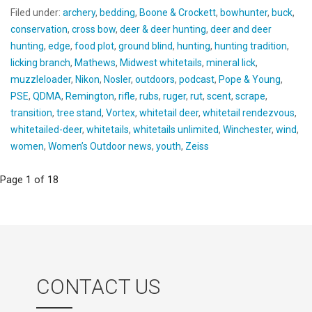
Filed under:
archery
,
bedding
,
Boone & Crockett
,
bowhunter
,
buck
,
conservation
,
cross bow
,
deer & deer hunting
,
deer and deer
hunting
,
edge
,
food plot
,
ground blind
,
hunting
,
hunting tradition
,
licking branch
,
Mathews
,
Midwest whitetails
,
mineral lick
,
muzzleloader
,
Nikon
,
Nosler
,
outdoors
,
podcast
,
Pope & Young
,
PSE
,
QDMA
,
Remington
,
rifle
,
rubs
,
ruger
,
rut
,
scent
,
scrape
,
transition
,
tree stand
,
Vortex
,
whitetail deer
,
whitetail rendezvous
,
whitetailed-deer
,
whitetails
,
whitetails unlimited
,
Winchester
,
wind
,
women
,
Women’s Outdoor news
,
youth
,
Zeiss
Post
Page 1 of 18
navigation
CONTACT US