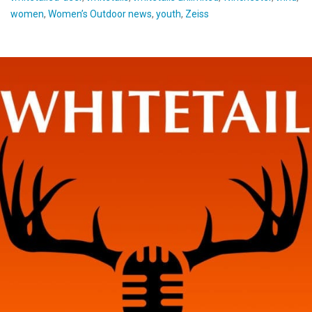
women
,
Women’s Outdoor news
,
youth
,
Zeiss