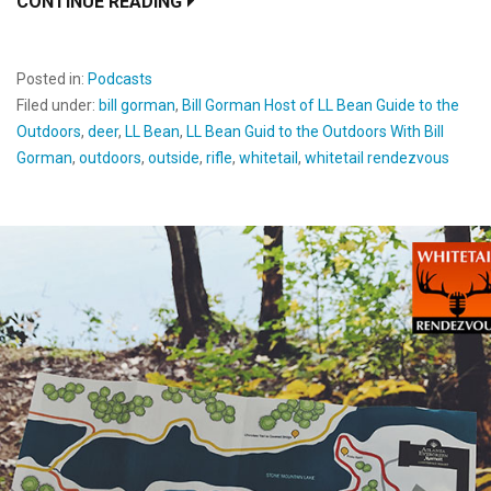
CONTINUE READING
Posted in:
Podcasts
Filed under:
bill gorman
,
Bill Gorman Host of LL Bean Guide to the
Outdoors
,
deer
,
LL Bean
,
LL Bean Guid to the Outdoors With Bill
Gorman
,
outdoors
,
outside
,
rifle
,
whitetail
,
whitetail rendezvous