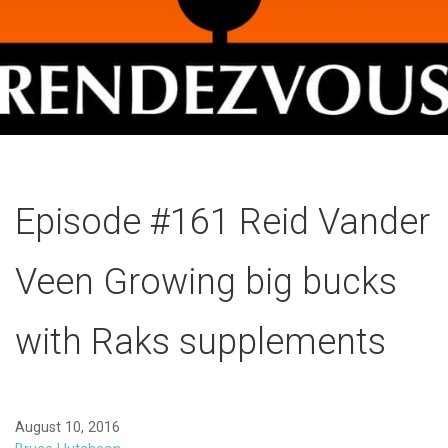
Episode #161 Reid Vander
Veen Growing big bucks
with Raks supplements
August 10, 2016