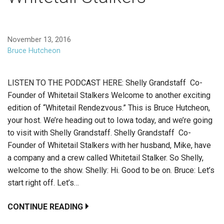
November 13, 2016
Bruce Hutcheon
LISTEN TO THE PODCAST HERE: Shelly Grandstaff Co-
Founder of Whitetail Stalkers Welcome to another exciting
edition of “Whitetail Rendezvous.” This is Bruce Hutcheon,
your host. We’re heading out to Iowa today, and we’re going
to visit with Shelly Grandstaff. Shelly Grandstaff Co-
Founder of Whitetail Stalkers with her husband, Mike, have
a company and a crew called Whitetail Stalker. So Shelly,
welcome to the show. Shelly: Hi. Good to be on. Bruce: Let’s
start right off. Let’s…
CONTINUE READING