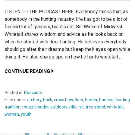
LISTEN TO THE PODCAST HERE: Everybody thinks that, as
somebody in the hunting industry, life has got to be a lot of
fun and lot of glamour, but it’s not. Bill Winke of Midwest
Whitetail shares wisdom and advice as he looks back on
when he started with deer hunting. He believes everybody
should go after their dreams but keep their eyes open while
doing it. He also shares tips on how he hunts whitetail…
CONTINUE READING
Posted in:
Podcasts
Filed under:
archery
,
buck
,
cross bow
,
deer
,
hunter
,
hunting
,
hunting
tradition
,
muzzleloader
,
outdoors
,
rifle
,
rut
,
tree stand
,
whitetail
,
women
,
youth