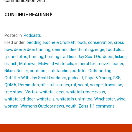
communication with…
CONTINUE READING
Posted in:
Podcasts
Filed under:
bedding
,
Boone & Crockett
,
buck
,
conservation
,
cross
bow
,
deer & deer hunting
,
deer and deer hunting
,
edge
,
food plot
,
ground blind
,
hunting
,
hunting tradition
,
Jay Scott Outdoors
,
licking
branch
,
Mathews
,
Midwest whitetails
,
mineral lick
,
muzzleloader
,
Nikon
,
Nosler
,
outdoors
,
outstanding outfitter
,
Outstanding
Outfitter With Jay Scott Outdoors
,
podcast
,
Pope & Young
,
PSE
,
QDMA
,
Remington
,
rifle
,
rubs
,
ruger
,
rut
,
scent
,
scrape
,
transition
,
tree stand
,
Vortex
,
whitetail deer
,
whitetail rendezvous
,
whitetailed-deer
,
whitetails
,
whitetails unlimited
,
Winchester
,
wind
,
women
,
Women’s Outdoor news
,
youth
,
Zeiss 1 1 comment