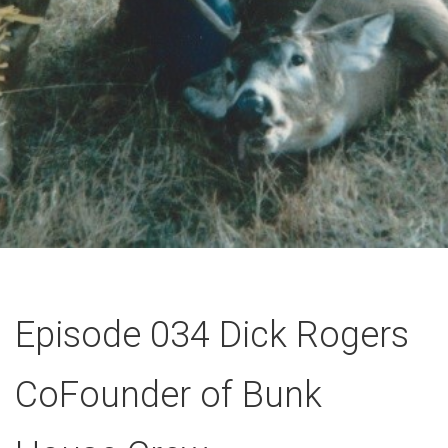
Episode 034 Dick Rogers
CoFounder of Bunk