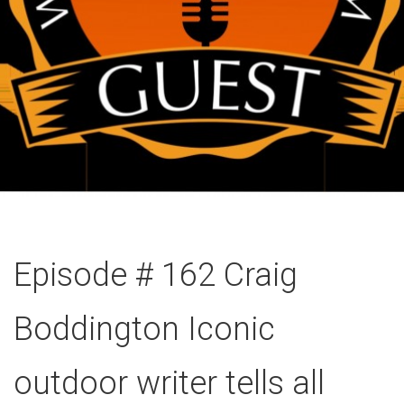
Episode # 162 Craig
Boddington Iconic
outdoor writer tells all