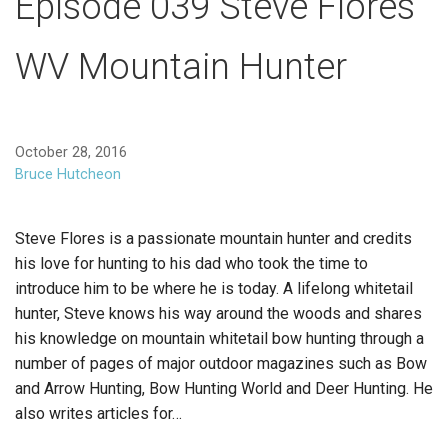
Episode 039 Steve Flores
WV Mountain Hunter
October 28, 2016
Bruce Hutcheon
Steve Flores is a passionate mountain hunter and credits
his love for hunting to his dad who took the time to
introduce him to be where he is today. A lifelong whitetail
hunter, Steve knows his way around the woods and shares
his knowledge on mountain whitetail bow hunting through a
number of pages of major outdoor magazines such as Bow
and Arrow Hunting, Bow Hunting World and Deer Hunting. He
also writes articles for…