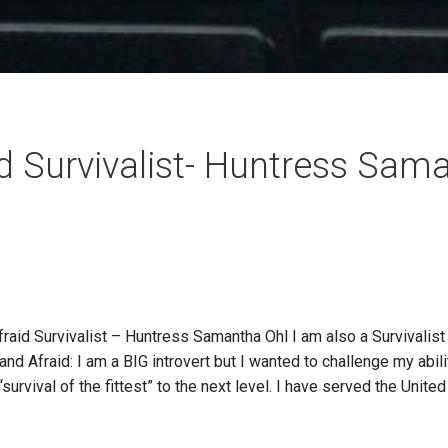
d Survivalist- Huntress Sam
 Survivalist – Huntress Samantha Ohl I am also a Survivalist 
d Afraid: I am a BIG introvert but I wanted to challenge my abilit
urvival of the fittest” to the next level. I have served the Unite