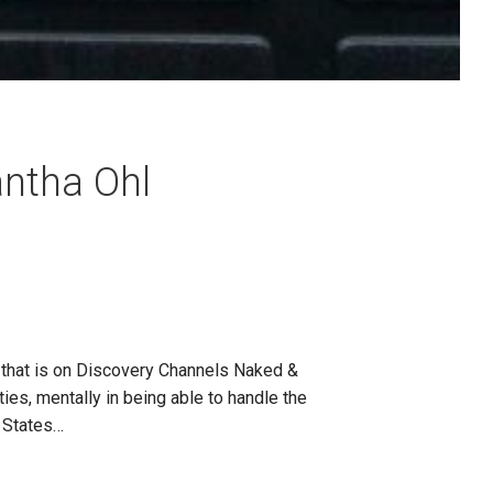
antha Ohl
that is on Discovery Channels Naked &
ies, mentally in being able to handle the
d States…