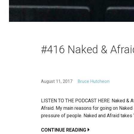
#416 Naked & Afrai
August 11, 2017
Bruce Hutcheon
LISTEN TO THE PODCAST HERE: Naked & Afraid
Afraid. My main reasons for going on Naked an
pressure of people. Naked and Afraid takes “s
CONTINUE READING