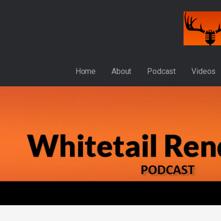
Skip
to
content
WHITETAIL RENDEZVOUS
Home
About
Podcast
Videos