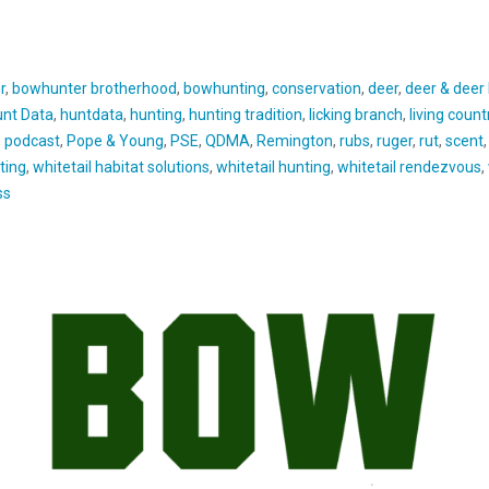
r
,
bowhunter brotherhood
,
bowhunting
,
conservation
,
deer
,
deer & deer
nt Data
,
huntdata
,
hunting
,
hunting tradition
,
licking branch
,
living countr
,
podcast
,
Pope & Young
,
PSE
,
QDMA
,
Remington
,
rubs
,
ruger
,
rut
,
scent
ting
,
whitetail habitat solutions
,
whitetail hunting
,
whitetail rendezvous
,
ss