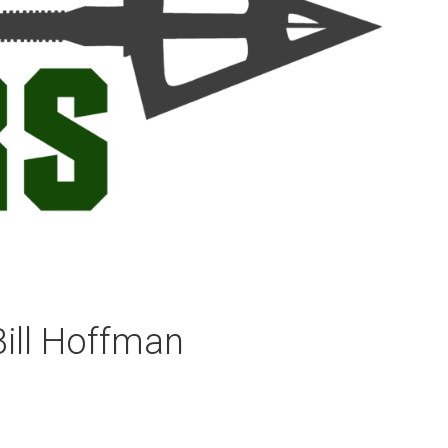
Bill Hoffman