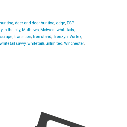
 hunting
,
deer and deer hunting
,
edge
,
ESP
,
y in the city
,
Mathews
,
Midwest whitetails
,
,
scrape
,
transition
,
tree stand
,
Treezyn
,
Vortex
,
whitetail savvy
,
whitetails unlimited
,
Winchester
,