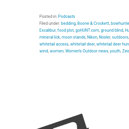
Posted in:
Podcasts
Filed under:
bedding
,
Boone & Crockett
,
bowhunte
Excalibur
,
food plot
,
goHUNT.com
,
ground blind
,
Hu
mineral lick
,
moon stands
,
Nikon
,
Nosler
,
outdoors
whitetail access
,
whitetail deer
,
whitetail deer hun
wind
,
women
,
Women’s Outdoor news
,
youth
,
Zei