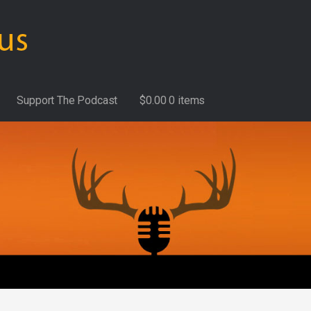
Support The Podcast
$
0.00
0 items