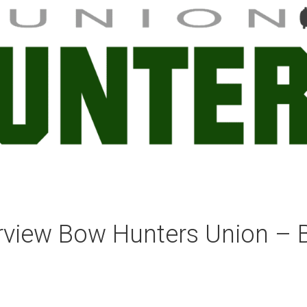
erview Bow Hunters Union – 