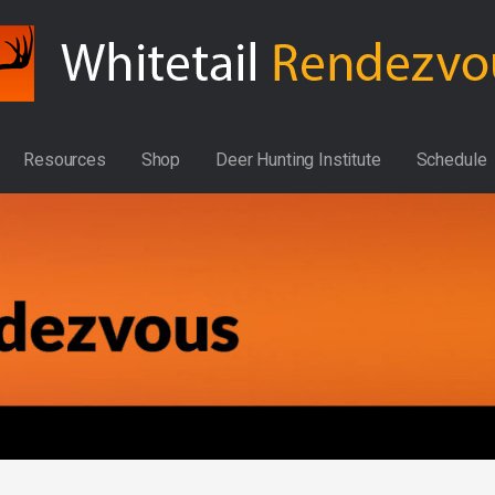
Resources
Shop
Deer Hunting Institute
Schedule