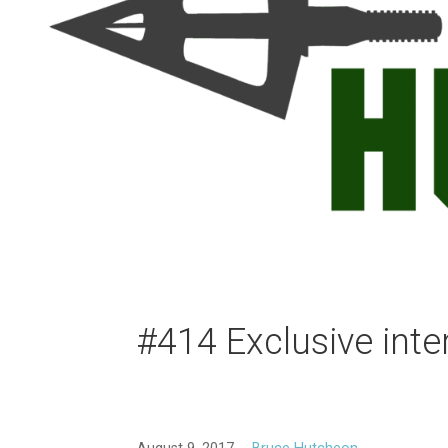
#414 Exclusive int